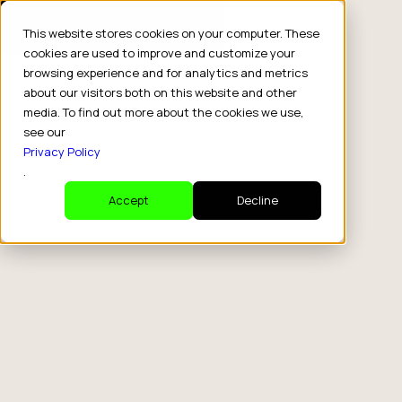
This website stores cookies on your computer. These
cookies are used to improve and customize your
browsing experience and for analytics and metrics
about our visitors both on this website and other
media. To find out more about the cookies we use,
see our
Privacy Policy
.
Accept
Decline