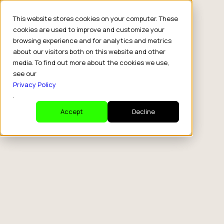
This website stores cookies on your computer. These
cookies are used to improve and customize your
browsing experience and for analytics and metrics
about our visitors both on this website and other
media. To find out more about the cookies we use,
see our
Privacy Policy
.
Accept
Decline