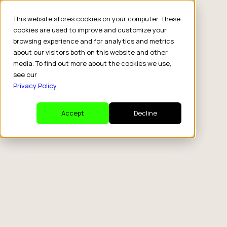
This website stores cookies on your computer. These
cookies are used to improve and customize your
browsing experience and for analytics and metrics
about our visitors both on this website and other
media. To find out more about the cookies we use,
see our
Privacy Policy
.
Accept
Decline