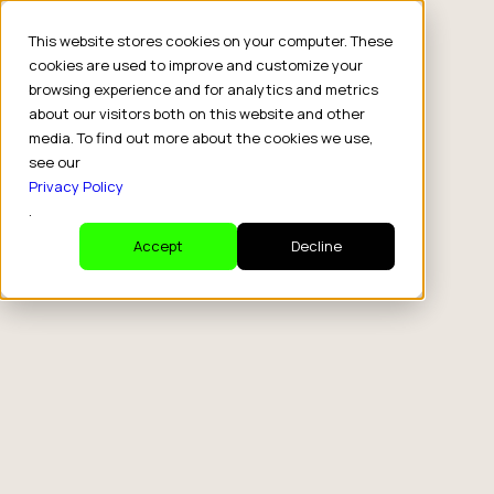
This website stores cookies on your computer. These
cookies are used to improve and customize your
browsing experience and for analytics and metrics
about our visitors both on this website and other
media. To find out more about the cookies we use,
see our
Privacy Policy
.
Accept
Decline