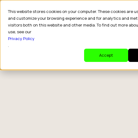
This website stores cookies on your computer. These cookies are u
and customize your browsing experience and for analytics and met
visitors both on this website and other media. To find out more abo
use, see our
Privacy Policy
.
Accept