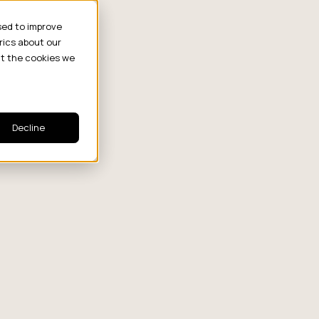
sed to improve
rics about our
ut the cookies we
Decline