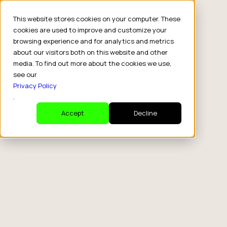
This website stores cookies on your computer. These
cookies are used to improve and customize your
browsing experience and for analytics and metrics
about our visitors both on this website and other
media. To find out more about the cookies we use,
see our
Privacy Policy
.
Accept
Decline