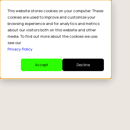
This website stores cookies on your computer. These
cookies are used to improve and customize your
browsing experience and for analytics and metrics
about our visitors both on this website and other
media. To find out more about the cookies we use,
see our
Privacy Policy
.
Accept
Decline