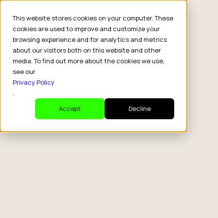
This website stores cookies on your computer. These
cookies are used to improve and customize your
browsing experience and for analytics and metrics
about our visitors both on this website and other
media. To find out more about the cookies we use,
see our
Privacy Policy
.
Accept
Decline