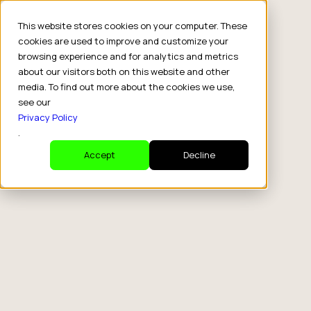
This website stores cookies on your computer. These
cookies are used to improve and customize your
browsing experience and for analytics and metrics
about our visitors both on this website and other
media. To find out more about the cookies we use,
see our
Privacy Policy
.
Accept
Decline