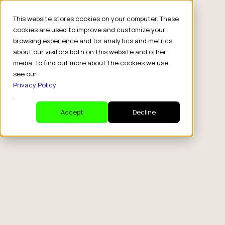
This website stores cookies on your computer. These
cookies are used to improve and customize your
browsing experience and for analytics and metrics
about our visitors both on this website and other
media. To find out more about the cookies we use,
see our
Privacy Policy
.
Accept
Decline