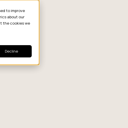
sed to improve
rics about our
ut the cookies we
Decline