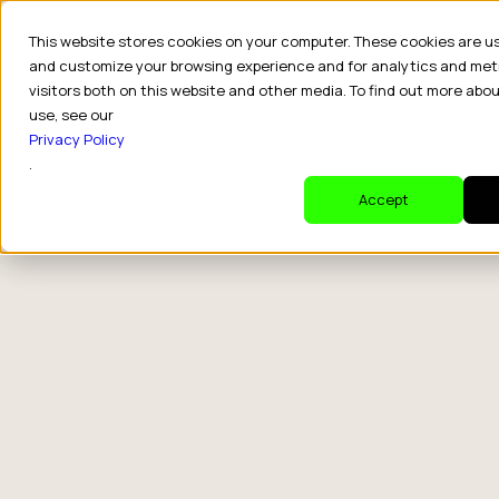
This website stores cookies on your computer. These cookies are u
and customize your browsing experience and for analytics and met
visitors both on this website and other media. To find out more abo
use, see our
Privacy Policy
.
Accept