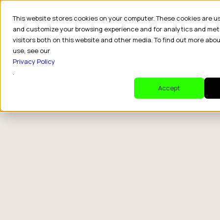
This website stores cookies on your computer. These cookies are u
and customize your browsing experience and for analytics and met
visitors both on this website and other media. To find out more abo
use, see our
Privacy Policy
.
Accept