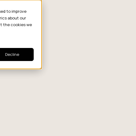
sed to improve
rics about our
ut the cookies we
Decline