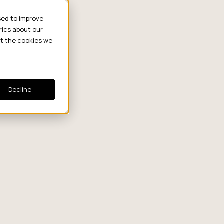
sed to improve
rics about our
ut the cookies we
Decline