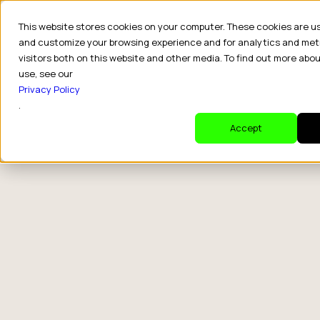
This website stores cookies on your computer. These cookies are u
and customize your browsing experience and for analytics and met
visitors both on this website and other media. To find out more abo
use, see our
Privacy Policy
.
Accept