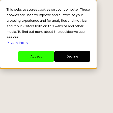
This website stores cookies on your computer. These
cookies are used to improve and customize your
browsing experience and for analytics and metrics
about our visitors both on this website and other
media. To find out more about the cookies we use,
see our
Privacy Policy
.
Accept
Decline