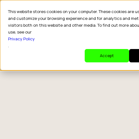
This website stores cookies on your computer. These cookies are u
and customize your browsing experience and for analytics and met
visitors both on this website and other media. To find out more abo
use, see our
Privacy Policy
.
Accept