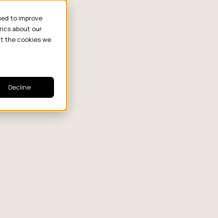
sed to improve
rics about our
ut the cookies we
Decline