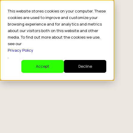
This website stores cookies on your computer. These
cookies are used to improve and customize your
browsing experience and for analytics and metrics
about our visitors both on this website and other
media. To find out more about the cookies we use,
see our
Privacy Policy
.
Accept
Decline