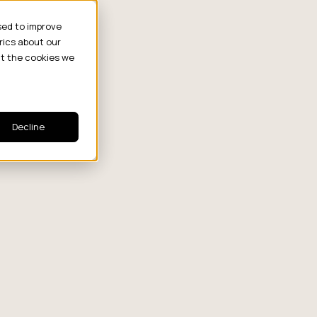
sed to improve
rics about our
ut the cookies we
Decline