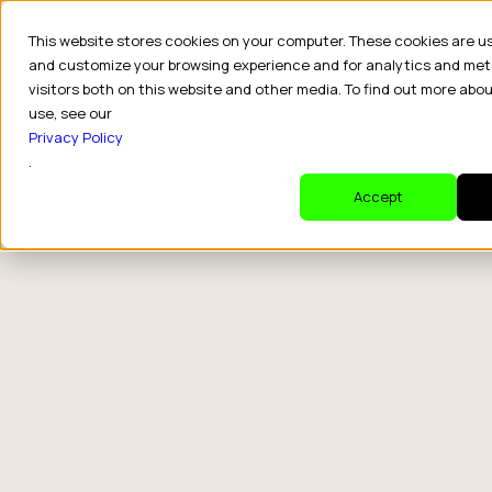
This website stores cookies on your computer. These cookies are u
and customize your browsing experience and for analytics and met
visitors both on this website and other media. To find out more abo
use, see our
Privacy Policy
.
Accept