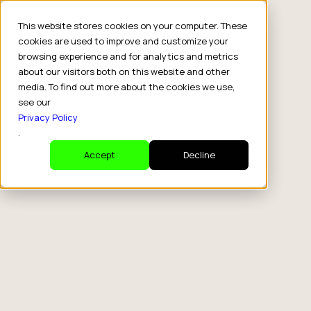
This website stores cookies on your computer. These
cookies are used to improve and customize your
browsing experience and for analytics and metrics
about our visitors both on this website and other
media. To find out more about the cookies we use,
see our
Privacy Policy
.
Accept
Decline