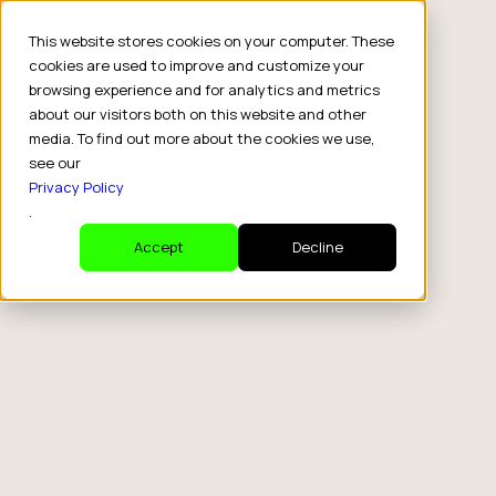
This website stores cookies on your computer. These
cookies are used to improve and customize your
browsing experience and for analytics and metrics
about our visitors both on this website and other
media. To find out more about the cookies we use,
see our
Privacy Policy
.
Accept
Decline