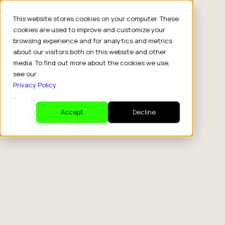
This website stores cookies on your computer. These
cookies are used to improve and customize your
browsing experience and for analytics and metrics
about our visitors both on this website and other
media. To find out more about the cookies we use,
see our
Privacy Policy
.
Accept
Decline