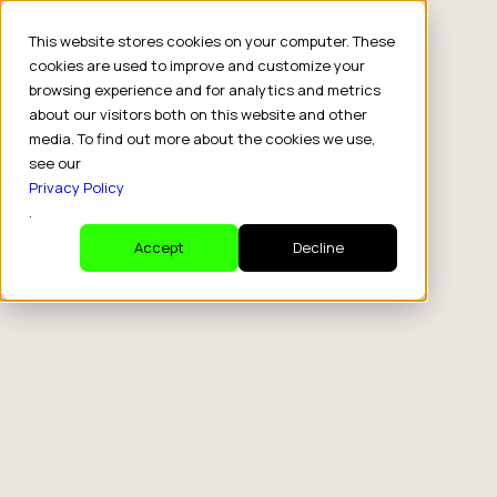
This website stores cookies on your computer. These
cookies are used to improve and customize your
browsing experience and for analytics and metrics
about our visitors both on this website and other
media. To find out more about the cookies we use,
see our
Privacy Policy
.
Accept
Decline