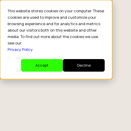
This website stores cookies on your computer. These
cookies are used to improve and customize your
browsing experience and for analytics and metrics
about our visitors both on this website and other
media. To find out more about the cookies we use,
see our
Privacy Policy
.
Accept
Decline