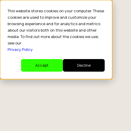
This website stores cookies on your computer. These
cookies are used to improve and customize your
browsing experience and for analytics and metrics
about our visitors both on this website and other
media. To find out more about the cookies we use,
see our
Privacy Policy
.
Accept
Decline