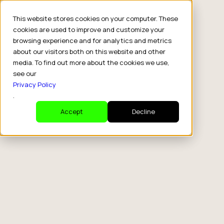
This website stores cookies on your computer. These
cookies are used to improve and customize your
browsing experience and for analytics and metrics
about our visitors both on this website and other
media. To find out more about the cookies we use,
see our
Privacy Policy
.
Accept
Decline