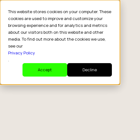
This website stores cookies on your computer. These
cookies are used to improve and customize your
browsing experience and for analytics and metrics
about our visitors both on this website and other
media. To find out more about the cookies we use,
see our
Privacy Policy
.
Accept
Decline