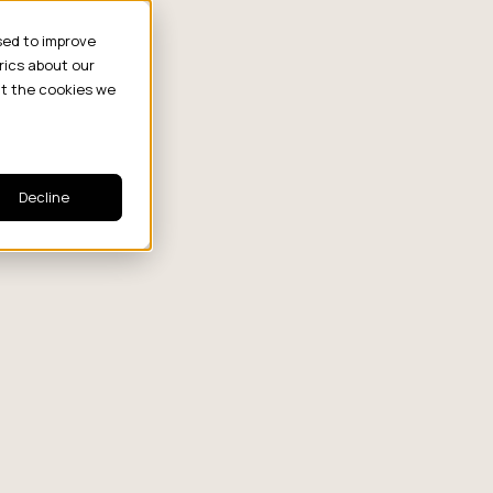
sed to improve
rics about our
ut the cookies we
Decline