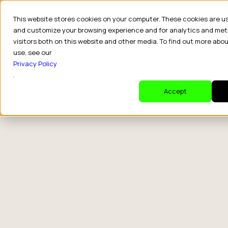
This website stores cookies on your computer. These cookies are u
and customize your browsing experience and for analytics and met
visitors both on this website and other media. To find out more abo
use, see our
Privacy Policy
.
Accept