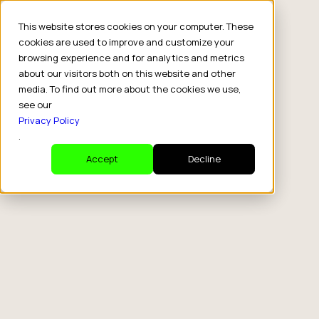
This website stores cookies on your computer. These
cookies are used to improve and customize your
browsing experience and for analytics and metrics
about our visitors both on this website and other
media. To find out more about the cookies we use,
see our
Privacy Policy
.
Accept
Decline