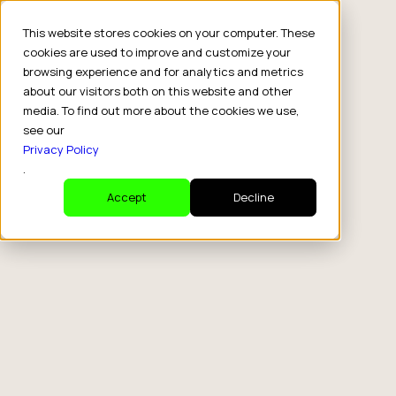
This website stores cookies on your computer. These
cookies are used to improve and customize your
browsing experience and for analytics and metrics
about our visitors both on this website and other
media. To find out more about the cookies we use,
see our
Privacy Policy
.
Accept
Decline