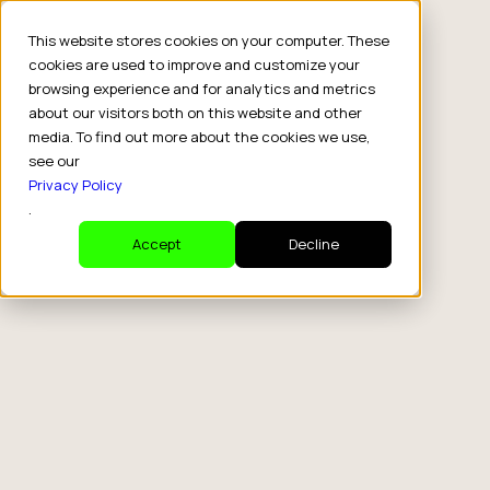
This website stores cookies on your computer. These
cookies are used to improve and customize your
browsing experience and for analytics and metrics
about our visitors both on this website and other
media. To find out more about the cookies we use,
see our
Privacy Policy
.
Accept
Decline