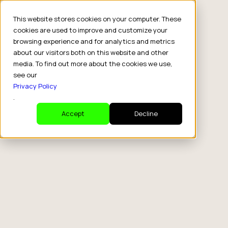
This website stores cookies on your computer. These
cookies are used to improve and customize your
browsing experience and for analytics and metrics
about our visitors both on this website and other
media. To find out more about the cookies we use,
see our
Privacy Policy
.
Accept
Decline