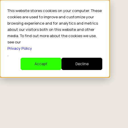
This website stores cookies on your computer. These
cookies are used to improve and customize your
browsing experience and for analytics and metrics
about our visitors both on this website and other
media. To find out more about the cookies we use,
see our
Privacy Policy
.
Accept
Decline