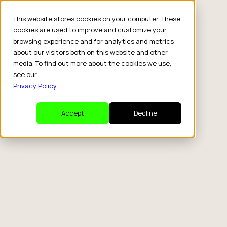
This website stores cookies on your computer. These
cookies are used to improve and customize your
browsing experience and for analytics and metrics
about our visitors both on this website and other
media. To find out more about the cookies we use,
see our
Privacy Policy
.
Accept
Decline