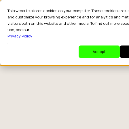
This website stores cookies on your computer. These cookies are u
and customize your browsing experience and for analytics and met
visitors both on this website and other media. To find out more abo
use, see our
Privacy Policy
.
Accept