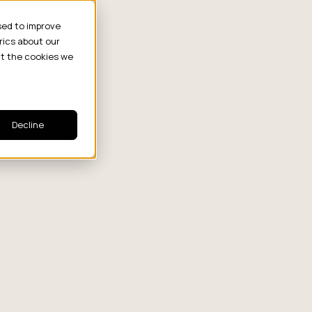
sed to improve
rics about our
ut the cookies we
Decline