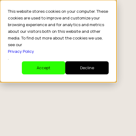
This website stores cookies on your computer. These
cookies are used to improve and customize your
browsing experience and for analytics and metrics
about our visitors both on this website and other
media. To find out more about the cookies we use,
see our
Privacy Policy
.
Accept
Decline