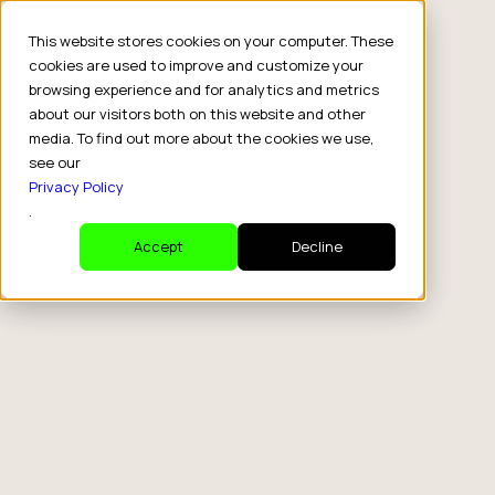
This website stores cookies on your computer. These
cookies are used to improve and customize your
browsing experience and for analytics and metrics
about our visitors both on this website and other
media. To find out more about the cookies we use,
see our
Privacy Policy
.
Accept
Decline