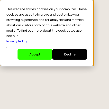
This website stores cookies on your computer. These
cookies are used to improve and customize your
browsing experience and for analytics and metrics
about our visitors both on this website and other
media. To find out more about the cookies we use,
see our
Privacy Policy
tag
.
Tips
Accept
Decline