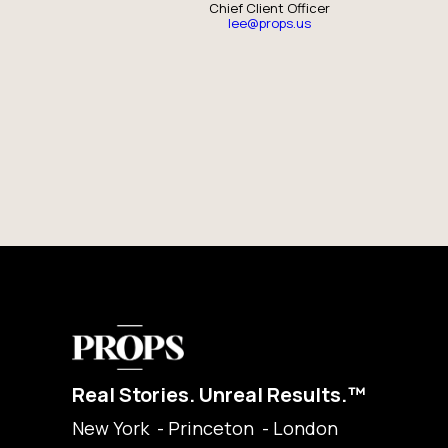
Chief Client Officer
lee@props.us
Real Stories. Unreal Results.™
New York - Princeton - London