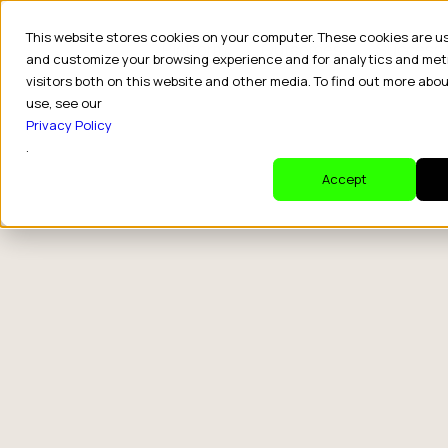
This website stores cookies on your computer. These cookies are u
Platform
Outcomes
Success 
and customize your browsing experience and for analytics and met
visitors both on this website and other media. To find out more abo
use, see our
Privacy Policy
.
Accept