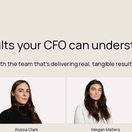
lts your CFO can unders
h the team that's delivering real, tangible result
Alyssa Clark
Megan Matera