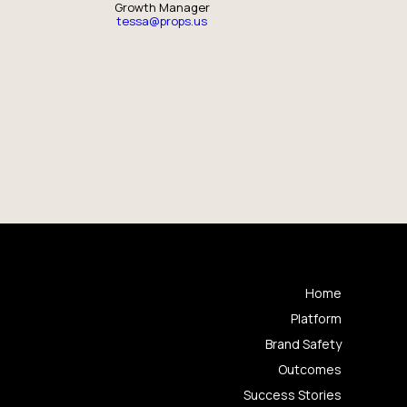
Growth Manager
tessa@props.us
Home
Platform
Brand Safety
Outcomes
Success Stories