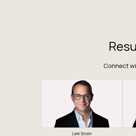
Resu
Connect wit
Lee Sosin