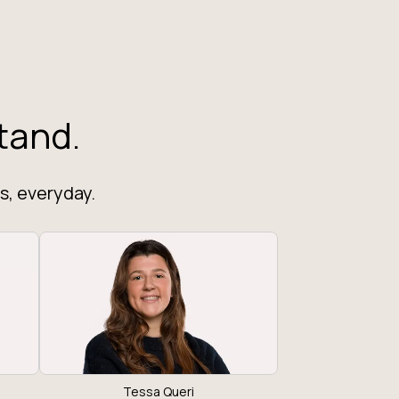
tand.
s, everyday.
Tessa Queri