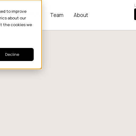
L
sed to improve
Stories
News
Team
About
rics about our
ut the cookies we
Decline