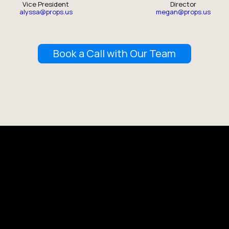
Vice President
Director
alyssa@props.us
megan@props.us
Book a Call with Our Team