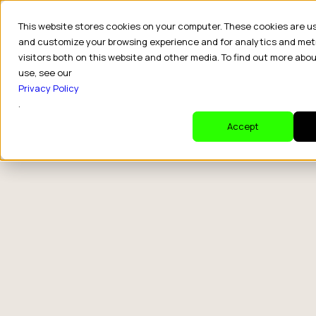
This website stores cookies on your computer. These cookies are u
and customize your browsing experience and for analytics and met
visitors both on this website and other media. To find out more abo
use, see our
category
Privacy Policy
.
Accept
How CPG
The Wrong
Brands Drive
Question
Retail Sales
Fortune 500s
With Creators
Keep Asking
About Creat
Partnerships