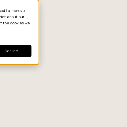
sed to improve
rics about our
ut the cookies we
Strategy
Decline
Which Creator
From Chaos to
The 
Tier Wins at
Control: In
Perf
Each Funnel
2026, Smart
Deba
Stage?
Brands Are
Symp
or
Turning
Brok
Influencer Posts
into a Unified