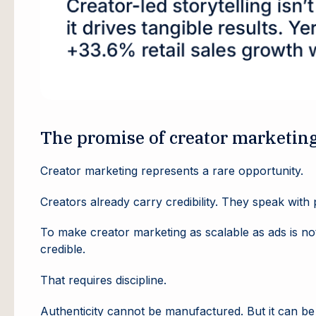
The promise of creator marketin
Creator marketing represents a rare opportunity.
Creators already carry credibility. They speak wit
To make creator marketing as scalable as ads is no
credible.
That requires discipline.
Authenticity cannot be manufactured. But it can b