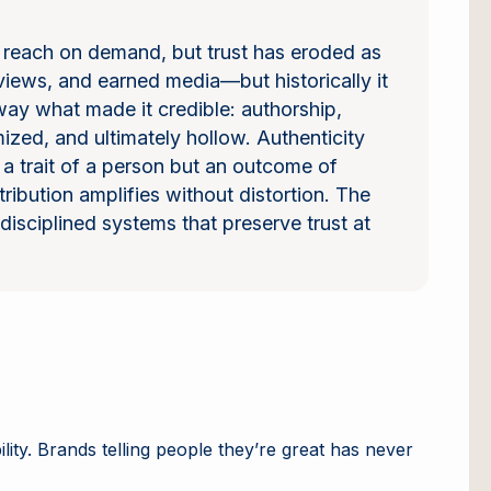
r reach on demand, but trust has eroded as
views, and earned media—but historically it
away what made it credible: authorship,
ized, and ultimately hollow. Authenticity
ot a trait of a person but an outcome of
ribution amplifies without distortion. The
isciplined systems that preserve trust at
lity. Brands telling people they’re great has never