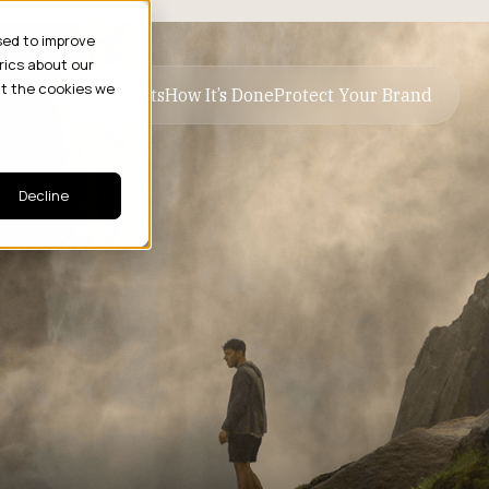
sed to improve
rics about our
ut the cookies we
ive Business Results
How It’s Done
Protect Your Brand
Decline