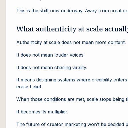
This is the shift now underway. Away from creators
What authenticity at scale actual
Authenticity at scale does not mean more content.
It does not mean louder voices.
It does not mean chasing virality.
It means designing systems where credibility enters
erase belief.
When those conditions are met, scale stops being t
It becomes its multiplier.
The future of creator marketing won’t be decided by