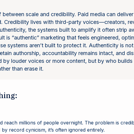
f between scale and credibility. Paid media can delive
 Credibility lives with third-party voices—creators, re
thenticity, the systems built to amplify it often strip 
t is “authentic” marketing that feels engineered, optim
ause systems aren’t built to protect it. Authenticity is n
ain authorship, accountability remains intact, and dist
 by louder voices or more content, but by who builds d
ather than erase it.
hing:
d reach millions of people overnight. The problem is credibi
y record cynicism, it’s often ignored entirely.