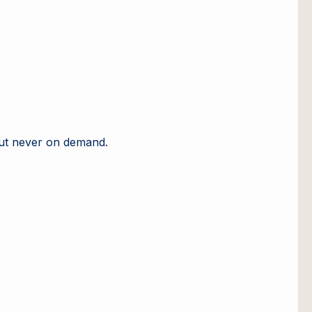
but never on demand.