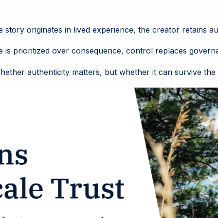
story originates in lived experience, the creator retains a
e is prioritized over consequence, control replaces gover
ther authenticity matters, but whether it can survive the ma