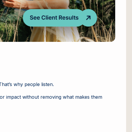
hat’s why people listen.
eator impact without removing what makes them