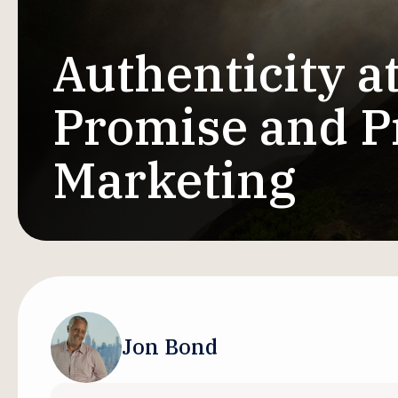
Authenticity a
Promise and Pr
Marketing
Jon Bond