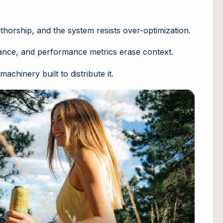
uthorship, and the system resists over-optimization.
nance, and performance metrics erase context.
chinery built to distribute it.