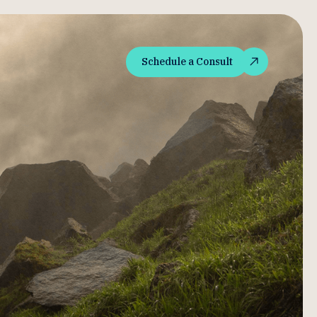
Schedule a Consult
Schedule a Consult