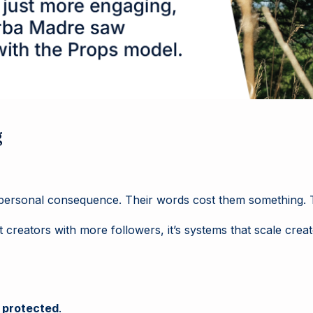
g
h personal consequence. Their words cost them something. T
t creators with more followers, it’s systems that scale cr
e
protected
.