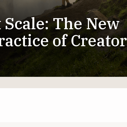
t Scale: The New
actice of Creator