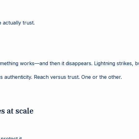
actually trust.
mething works—and then it disappears. Lightning strikes, 
 authenticity. Reach versus trust. One or the other.
s at scale
protect it.