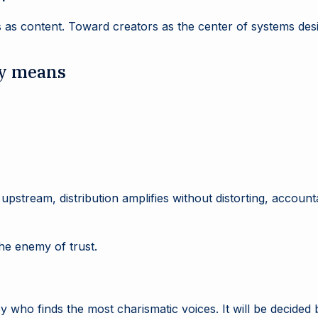
 as content. Toward creators as the center of systems desi
ly means
 upstream, distribution amplifies without distorting, accoun
he enemy of trust.
 who finds the most charismatic voices. It will be decided 