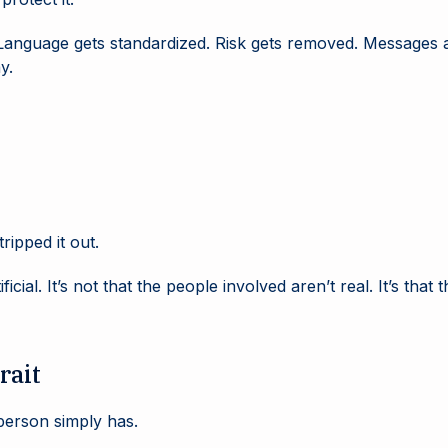
. Language gets standardized. Risk gets removed. Messages 
y.
tripped it out.
icial. It’s not that the people involved aren’t real. It’s th
rait
 person simply has.