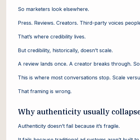
So marketers look elsewhere.
Press. Reviews. Creators. Third-party voices people 
That’s where credibility lives.
But credibility, historically, doesn’t scale.
A review lands once. A creator breaks through. So
This is where most conversations stop. Scale versus
That framing is wrong.
Why authenticity usually collapse
Authenticity doesn’t fail because it’s fragile.
It fails because traditional ad systems aren’t built to 