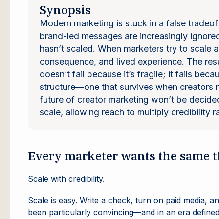
Synopsis
Modern marketing is stuck in a false tradeof
brand-led messages are increasingly ignored.
hasn’t scaled. When marketers try to scale au
consequence, and lived experience. The resul
doesn’t fail because it’s fragile; it fails bec
structure—one that survives when creators ret
future of creator marketing won’t be decided
scale, allowing reach to multiply credibility r
Every marketer wants the same t
Scale with credibility.
Scale is easy. Write a check, turn on paid media, an
been particularly convincing—and in an era defined b