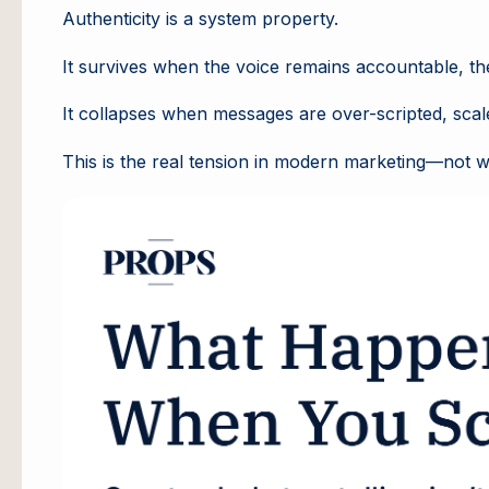
Authenticity is a system property.
It survives when the voice remains accountable, the 
It collapses when messages are over-scripted, scal
This is the real tension in modern marketing—not whe