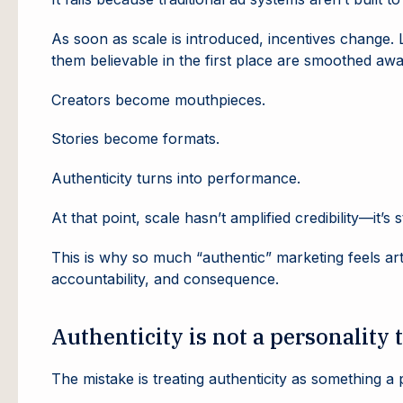
As soon as scale is introduced, incentives change
them believable in the first place are smoothed awa
Creators become mouthpieces.
Stories become formats.
Authenticity turns into performance.
At that point, scale hasn’t amplified credibility—it’s s
This is why so much “authentic” marketing feels artif
accountability, and consequence.
Authenticity is not a personality t
The mistake is treating authenticity as something a