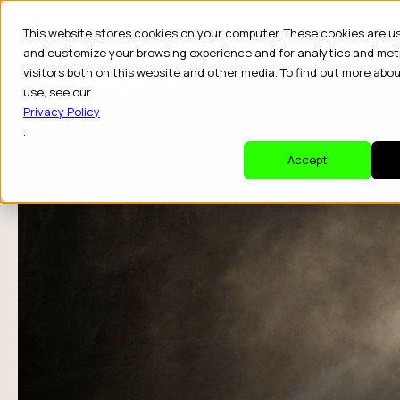
This website stores cookies on your computer. These cookies are u
and customize your browsing experience and for analytics and met
visitors both on this website and other media. To find out more abo
Dr
use, see our
Privacy Policy
.
Accept