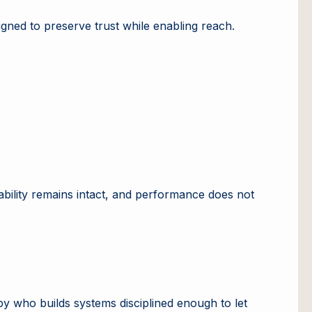
gned to preserve trust while enabling reach.
tability remains intact, and performance does not
by who builds systems disciplined enough to let