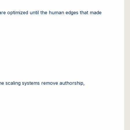
are optimized until the human edges that made
at the scaling systems remove authorship,