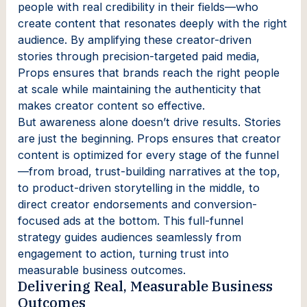
people with real credibility in their fields—who
create content that resonates deeply with the right
audience. By amplifying these creator-driven
stories through precision-targeted paid media,
Props ensures that brands reach the right people
at scale while maintaining the authenticity that
makes creator content so effective.
But awareness alone doesn’t drive results. Stories
are just the beginning. Props ensures that creator
content is optimized for every stage of the funnel
—from broad, trust-building narratives at the top,
to product-driven storytelling in the middle, to
direct creator endorsements and conversion-
focused ads at the bottom. This full-funnel
strategy guides audiences seamlessly from
engagement to action, turning trust into
measurable business outcomes.
Delivering Real, Measurable Business
Outcomes