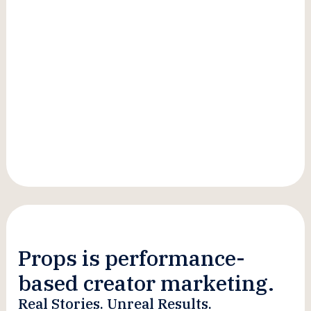
Advisor, Creative Genius
Props is performance-
based creator marketing.
Real Stories. Unreal Results.