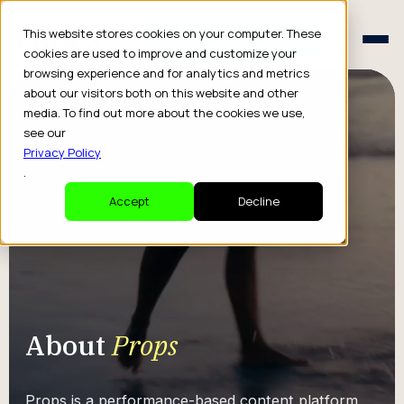
Schedule a Consult
This website stores cookies on your computer. These
Schedule a Consult
cookies are used to improve and customize your
browsing experience and for analytics and metrics
about our visitors both on this website and other
media. To find out more about the cookies we use,
see our
Privacy Policy
.
Accept
Decline
About
Props
Props is a performance-based content platform