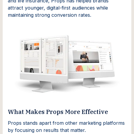
and life insurance, Props has helped brands
attract younger, digital-first audiences while
maintaining strong conversion rates.
What Makes Props More Effective
Props stands apart from other marketing platforms
by focusing on results that matter.