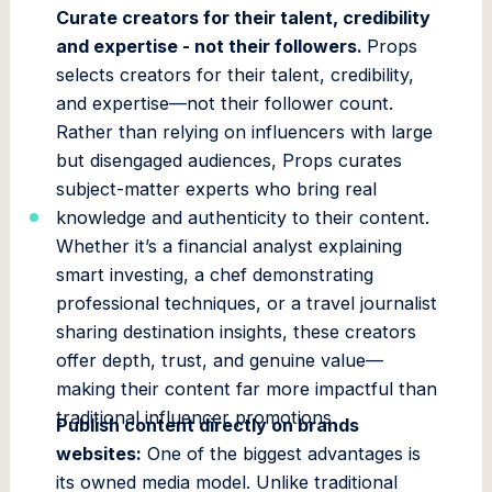
Curate creators for their talent, credibility
and expertise - not their followers.
Props
selects creators for their talent, credibility,
and expertise—not their follower count.
Rather than relying on influencers with large
but disengaged audiences, Props curates
subject-matter experts who bring real
knowledge and authenticity to their content.
Whether it’s a financial analyst explaining
smart investing, a chef demonstrating
professional techniques, or a travel journalist
sharing destination insights, these creators
offer depth, trust, and genuine value—
making their content far more impactful than
traditional influencer promotions.
Publish content directly on brands
websites:
One of the biggest advantages is
its owned media model. Unlike traditional