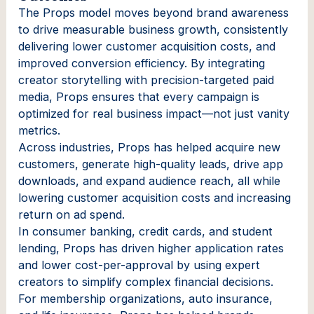
The Props model moves beyond brand awareness
to drive measurable business growth, consistently
delivering lower customer acquisition costs, and
improved conversion efficiency. By integrating
creator storytelling with precision-targeted paid
media, Props ensures that every campaign is
optimized for real business impact—not just vanity
metrics.
Across industries, Props has helped acquire new
customers, generate high-quality leads, drive app
downloads, and expand audience reach, all while
lowering customer acquisition costs and increasing
return on ad spend.
In consumer banking, credit cards, and student
lending, Props has driven higher application rates
and lower cost-per-approval by using expert
creators to simplify complex financial decisions.
For membership organizations, auto insurance,