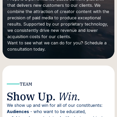
that delivers new customers to our clients. We
combine the attraction of creator content with the
precision of paid media to produce exceptional
results. Supported by our proprietary technology,
we consistently drive new revenue and lower
acquisition costs for our clients.
Want to see what we can do for you? Schedule a
consultation today.
TEAM
Show Up.
Win.
We show up and win for all of our constituents:
Audiences
- who want to be educated,