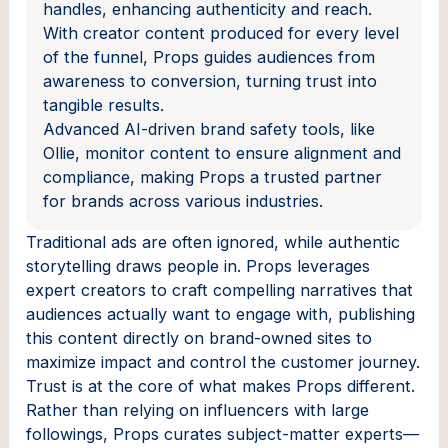
handles, enhancing authenticity and reach.
With creator content produced for every level
of the funnel, Props guides audiences from
awareness to conversion, turning trust into
tangible results.
Advanced AI-driven brand safety tools, like
Ollie, monitor content to ensure alignment and
compliance, making Props a trusted partner
for brands across various industries.
Traditional ads are often ignored, while authentic
storytelling draws people in. Props leverages
expert creators to craft compelling narratives that
audiences actually want to engage with, publishing
this content directly on brand-owned sites to
maximize impact and control the customer journey.
Trust is at the core of what makes Props different.
Rather than relying on influencers with large
followings, Props curates subject-matter experts—