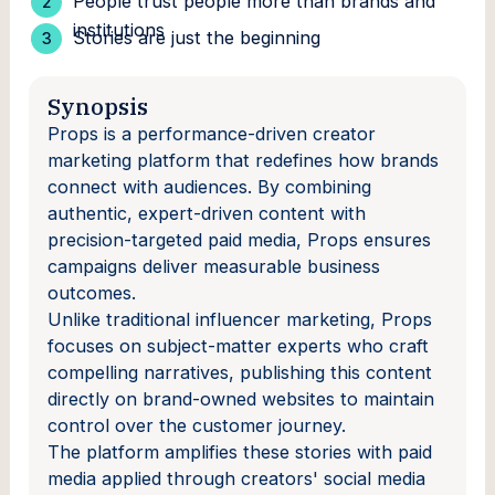
People trust people more than brands and
institutions
Stories are just the beginning
Synopsis
Props is a performance-driven creator
marketing platform that redefines how brands
connect with audiences. By combining
authentic, expert-driven content with
precision-targeted paid media, Props ensures
campaigns deliver measurable business
outcomes.
Unlike traditional influencer marketing, Props
focuses on subject-matter experts who craft
compelling narratives, publishing this content
directly on brand-owned websites to maintain
control over the customer journey.
The platform amplifies these stories with paid
media applied through creators' social media