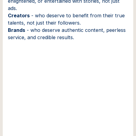
enlightened, or entertained with stories, not just
ads.
Creators
- who deserve to benefit from their true
talents, not just their followers.
Brands
- who deserve authentic content, peerless
service, and credible results.
Founder & CEO