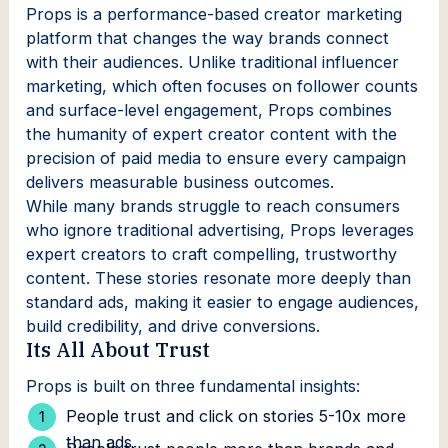
Props is a performance-based creator marketing
platform that changes the way brands connect
with their audiences. Unlike traditional influencer
marketing, which often focuses on follower counts
and surface-level engagement, Props combines
the humanity of expert creator content with the
precision of paid media to ensure every campaign
delivers measurable business outcomes.
While many brands struggle to reach consumers
who ignore traditional advertising, Props leverages
expert creators to craft compelling, trustworthy
content. These stories resonate more deeply than
standard ads, making it easier to engage audiences,
build credibility, and drive conversions.
Its All About Trust
Props is built on three fundamental insights:
People trust and click on stories 5-10x more
than ads