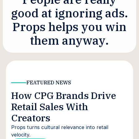
g
o
o
d
a
t
i
g
n
o
r
i
n
g
a
d
s
.
P
r
o
p
s
h
e
l
p
s
y
o
u
w
i
n
t
h
e
m
a
n
y
w
a
y
.
FEATURED NEWS
How CPG Brands Drive
Retail Sales With
Creators
Props turns cultural relevance into retail
velocity.