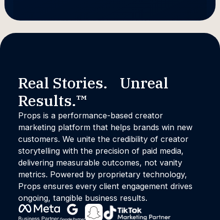
Real Stories. Unreal
Results.™
Props is a performance-based creator
marketing platform that helps brands win new
customers. We unite the credibility of creator
storytelling with the precision of paid media,
delivering measurable outcomes, not vanity
metrics. Powered by proprietary technology,
Props ensures every client engagement drives
ongoing, tangible business results.