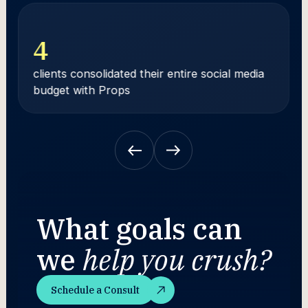
4
clients consolidated their entire social media
budget with Props
What goals can
we
help you crush?
Schedule a Consult
Schedule a Consult