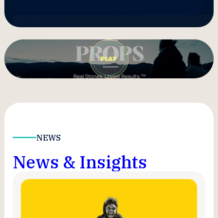
NEWS
News & Insights