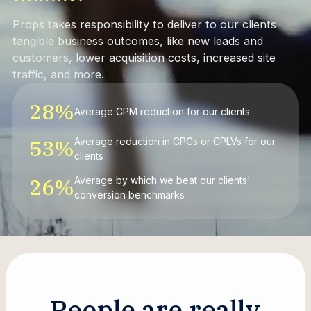
Props takes responsibility to deliver to our clients
tangible business outcomes, like new leads and
customers, lower acquisition costs, increased site
traffic, and more.
28
%
Average CPM reduction for our clients
53
%
Average reduction in CPCs or CPLVs for our
clients
26
%
Average by which we beat our clients'
conversion benchmarks
P
e
o
p
l
e
a
r
e
r
e
a
l
l
y