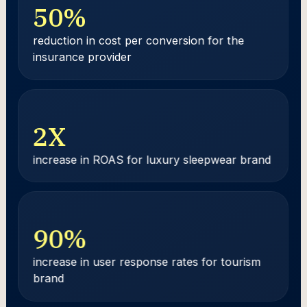
50
%
reduction in cost per conversion for the
insurance provider
2
X
increase in ROAS for luxury sleepwear brand
90
%
increase in user response rates for tourism
brand