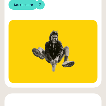
Learn more
Learn more