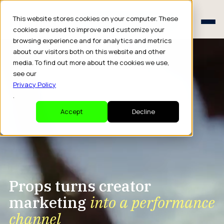
Schedule a Consult
This website stores cookies on your computer. These
Schedule a Consult
cookies are used to improve and customize your
browsing experience and for analytics and metrics
about our visitors both on this website and other
media. To find out more about the cookies we use,
see our
Privacy Policy
.
Accept
Decline
Props turns creator
marketing
into a performance
channel