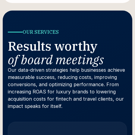
OUR SERVICES
Results worthy
of board meetings
Our data-driven strategies help businesses achieve
measurable success, reducing costs, improving
conversions, and optimizing performance. From
increasing ROAS for luxury brands to lowering
acquisition costs for fintech and travel clients, our
impact speaks for itself.