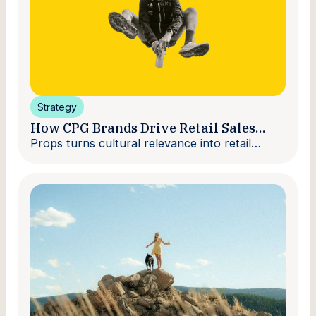
Strategy
How CPG Brands Drive Retail Sales
With Creators
Props turns cultural relevance into retail
velocity.