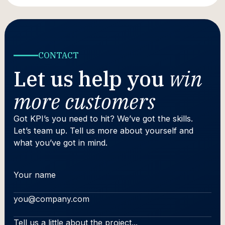
CONTACT
Let us help you
win
more customers
Got KPI’s you need to hit? We’ve got the skills.
Let’s team up. Tell us more about yourself and
what you’ve got in mind.