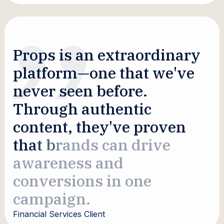
P
r
o
p
s
i
s
a
n
e
x
t
r
a
o
r
d
i
n
a
r
y
p
l
a
t
f
o
r
m
—
o
n
e
t
h
a
t
w
e
'
v
e
n
e
v
e
r
s
e
e
n
b
e
f
o
r
e
.
T
h
r
o
u
g
h
a
u
t
h
e
n
t
i
c
c
o
n
t
e
n
t
,
t
h
e
y
'
v
e
p
r
o
v
e
n
t
h
a
t
b
r
a
n
d
s
c
a
n
d
r
i
v
e
a
w
a
r
e
n
e
s
s
a
n
d
c
o
n
v
e
r
s
i
o
n
s
i
n
o
n
e
c
a
m
p
a
i
g
n
.
Financial Services Client