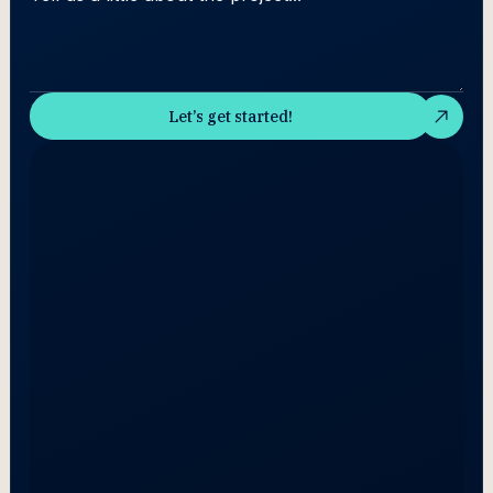
Let’s get started!
Let’s get started!