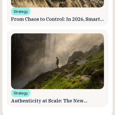
Strategy
From Chaos to Control: In 2026, Smart
Brands Are Turning Influencer Posts
into a Unified Media System
Strategy
Authenticity at Scale: The New
Promise and Practice of Creator
Marketing