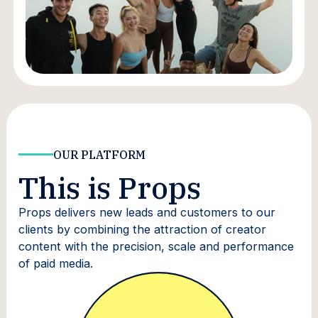
OUR PLATFORM
This is Props
Props delivers new leads and customers to our
clients by combining the attraction of creator
content with the precision, scale and performance
of paid media.