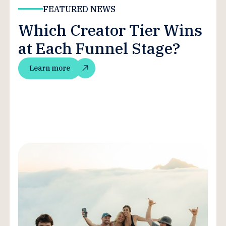
FEATURED NEWS
Which Creator Tier Wins
at Each Funnel Stage?
Learn more
Learn more