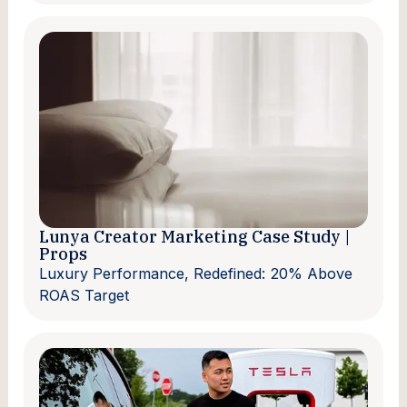
Lunya Creator Marketing Case Study |
Props
Luxury Performance, Redefined: 20% Above
ROAS Target