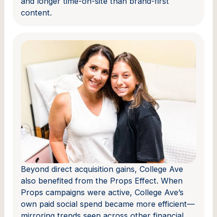
and longer time-on-site than brand-first
content.
Beyond direct acquisition gains, College Ave
also benefited from the Props Effect. When
Props campaigns were active, College Ave’s
own paid social spend became more efficient—
mirroring trends seen across other financial