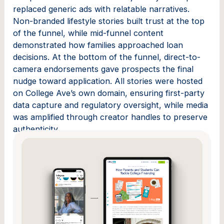
replaced generic ads with relatable narratives.
Non-branded lifestyle stories built trust at the top
of the funnel, while mid-funnel content
demonstrated how families approached loan
decisions. At the bottom of the funnel, direct-to-
camera endorsements gave prospects the final
nudge toward application. All stories were hosted
on College Ave’s own domain, ensuring first-party
data capture and regulatory oversight, while media
was amplified through creator handles to preserve
authenticity.