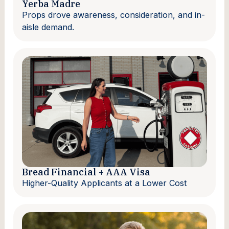
Yerba Madre
Props drove awareness, consideration, and in-
aisle demand.
Bread Financial + AAA Visa
Higher-Quality Applicants at a Lower Cost