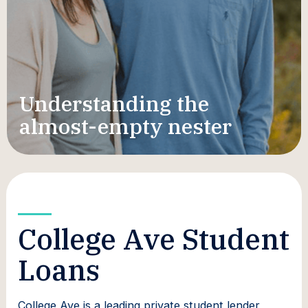
Understanding the
almost-empty nester
College Ave Student
Loans
College Ave is a leading private student lender