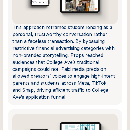
This approach reframed student lending as a
personal, trustworthy conversation rather
than a faceless transaction. By bypassing
restrictive financial advertising categories with
non-branded storytelling, Props reached
audiences that College Ave’s traditional
campaigns could not. Paid media precision
allowed creators’ voices to engage high-intent
parents and students across Meta, TikTok,
and Snap, driving efficient traffic to College
Ave’s application funnel.