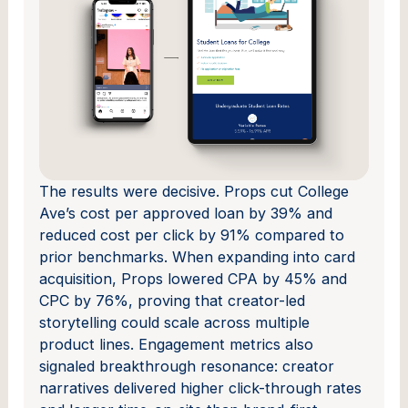
The results were decisive. Props cut College
Ave’s cost per approved loan by 39% and
reduced cost per click by 91% compared to
prior benchmarks. When expanding into card
acquisition, Props lowered CPA by 45% and
CPC by 76%, proving that creator-led
storytelling could scale across multiple
product lines. Engagement metrics also
signaled breakthrough resonance: creator
narratives delivered higher click-through rates