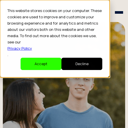
Schedule a Consult
This website stores cookies on your computer. These
Schedule a Consult
cookies are used to improve and customize your
browsing experience and for analytics and metrics
about our visitors both on this website and other
media. To find out more about the cookies we use,
see our
Privacy Policy
.
Accept
Decline