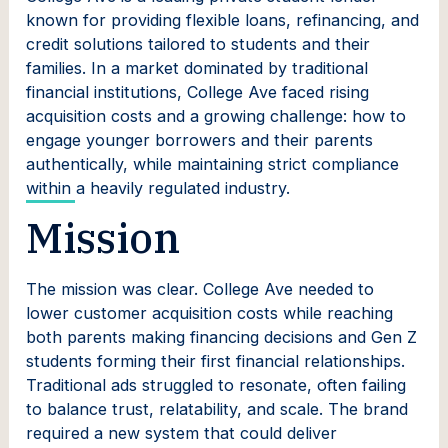
known for providing flexible loans, refinancing, and
credit solutions tailored to students and their
families. In a market dominated by traditional
financial institutions, College Ave faced rising
acquisition costs and a growing challenge: how to
engage younger borrowers and their parents
authentically, while maintaining strict compliance
within a heavily regulated industry.
Mission
The mission was clear. College Ave needed to
lower customer acquisition costs while reaching
both parents making financing decisions and Gen Z
students forming their first financial relationships.
Traditional ads struggled to resonate, often failing
to balance trust, relatability, and scale. The brand
required a new system that could deliver