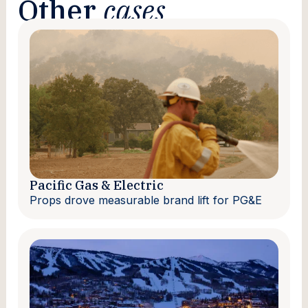
Other
cases
Pacific Gas & Electric
Props drove measurable brand lift for PG&E