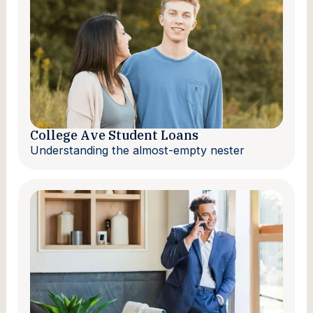
College Ave Student Loans
Understanding the almost-empty nester