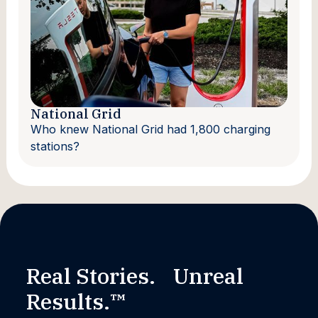
National Grid
Who knew National Grid had 1,800 charging
stations?
Real Stories. Unreal
Results.™