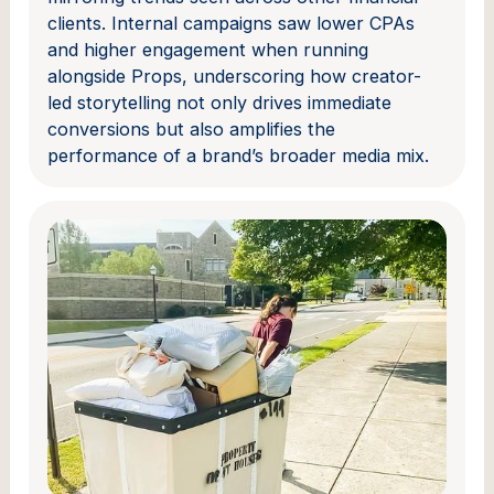
clients. Internal campaigns saw lower CPAs
and higher engagement when running
alongside Props, underscoring how creator-
led storytelling not only drives immediate
conversions but also amplifies the
performance of a brand’s broader media mix.