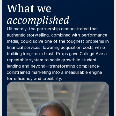
What we
accomplished
Ultimately, the partnership demonstrated that
authentic storytelling, combined with performance
media, could solve one of the toughest problems in
financial services: lowering acquisition costs while
building long-term trust. Props gave College Ave a
repeatable system to scale growth in student
lending and beyond—transforming compliance-
constrained marketing into a measurable engine
for efficiency and credibility.