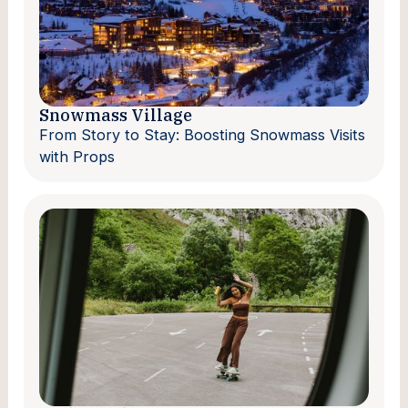
Snowmass Village
From Story to Stay: Boosting Snowmass Visits
with Props