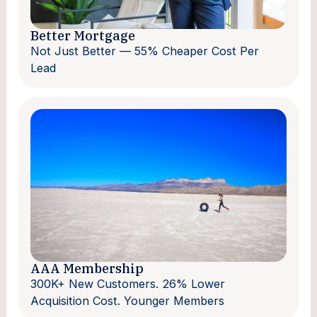
Better Mortgage
Not Just Better — 55% Cheaper Cost Per
Lead
AAA Membership
300K+ New Customers. 26% Lower
Acquisition Cost. Younger Members