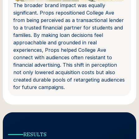
The broader brand impact was equally
significant. Props repositioned College Ave
from being perceived as a transactional lender
to a trusted financial partner for students and
families. By making loan decisions feel
approachable and grounded in real
experiences, Props helped College Ave
connect with audiences often resistant to
financial advertising. This shift in perception
not only lowered acquisition costs but also
created durable pools of retargeting audiences
for future campaigns.
RESULTS