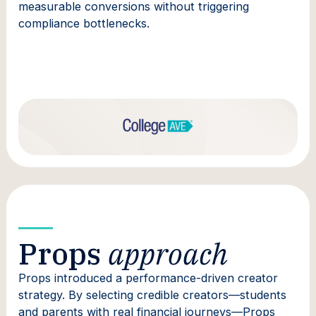
measurable conversions without triggering
compliance bottlenecks.
Props
approach
Props introduced a performance-driven creator
strategy. By selecting credible creators—students
and parents with real financial journeys—Props