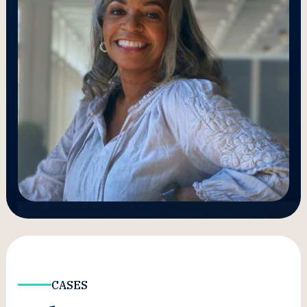
CASES