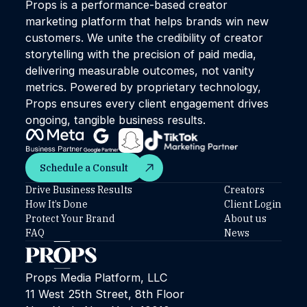
Props is a performance-based creator
marketing platform that helps brands win new
customers. We unite the credibility of creator
storytelling with the precision of paid media,
delivering measurable outcomes, not vanity
metrics. Powered by proprietary technology,
Props ensures every client engagement drives
ongoing, tangible business results.
Schedule a Consult
Schedule a Consult
Drive Business Results
Creators
How It’s Done
Client Login
Protect Your Brand
About us
FAQ
News
Props Media Platform, LLC
11 West 25th Street, 8th Floor