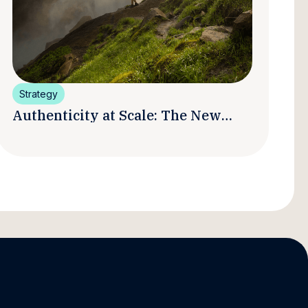
Strategy
Authenticity at Scale: The New
Promise and Practice of Creator
Marketing