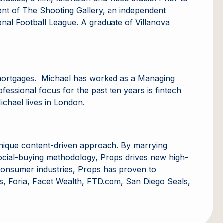
ent of The Shooting Gallery, an independent
onal Football League. A graduate of Villanova
d mortgages. Michael has worked as a Managing
fessional focus for the past ten years is fintech
ichael lives in London.
unique content-driven approach. By marrying
 social-buying methodology, Props drives new high-
en consumer industries, Props has proven to
ns, Foria, Facet Wealth, FTD.com, San Diego Seals,