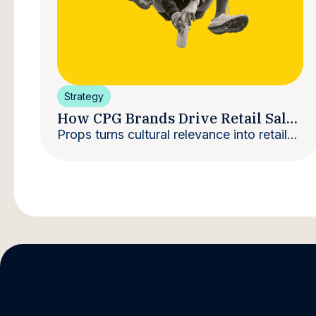
Strategy
How CPG Brands Drive Retail Sales
With Creators
Props turns cultural relevance into retail
velocity.