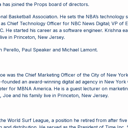
has joined the Props board of directors.
onal Basketball Association. He sets the NBA’s technology 
rved as Chief Technology Officer for NBC News Digital; VP 
C. He started his career as a software engineer. Krishna e
 live in Princeton, New Jersey.
 Perello, Paul Speaker and Michael Lamont.
oe was the Chief Marketing Officer of the City of New Yor
-founded an award-winning digital ad agency in New York C
rketer for MBNA America. He is a guest lecturer on market
 Joe and his family live in Princeton, New Jersey.
e World Surf League, a position he retired from after five y
and distribution. He served as the President of Time Inc. Stu