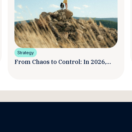
Strategy
From Chaos to Control: In 2026,
Smart Brands Are Turning
Influencer Posts into a Unified
Media System