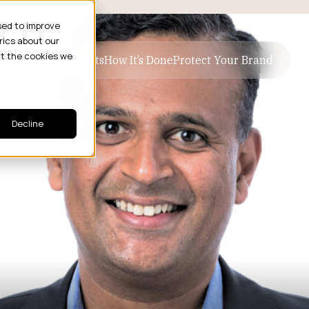
sed to improve
rics about our
ut the cookies we
ive Business Results
How It’s Done
Protect Your Brand
Decline