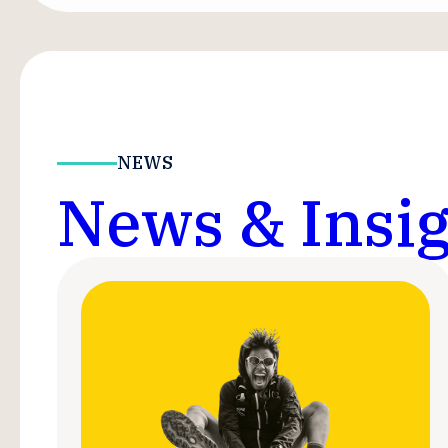
NEWS
News & Insig