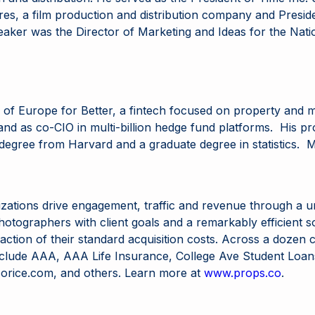
res, a film production and distribution company and Presid
eaker was the Director of Marketing and Ideas for the Nati
ad of Europe for Better, a fintech focused on property an
nd as co-CIO in multi-billion hedge fund platforms. His pro
degree from Harvard and a graduate degree in statistics. M
zations drive engagement, traffic and revenue through a 
 photographers with client goals and a remarkably efficient
a fraction of their standard acquisition costs. Across a doz
s include AAA, AAA Life Insurance, College Ave Student Loa
rice.com, and others. Learn more at
www.props.co
.