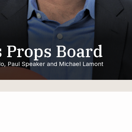
 Props Board
llo, Paul Speaker and Michael Lamont