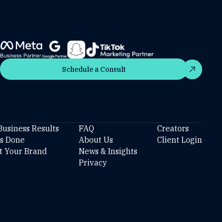
Schedule a Consult
Schedule a Consult
Business Results
FAQ
Creators
’s Done
About Us
Client Login
t Your Brand
News & Insights
Privacy