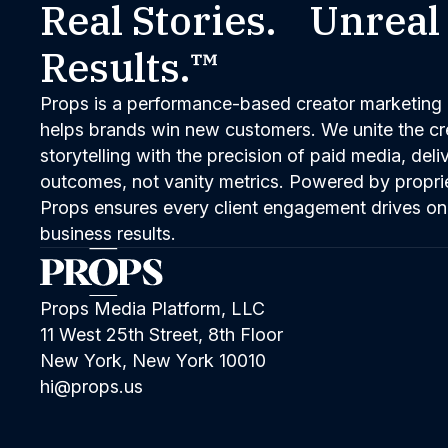
Real Stories. Unreal
Results.™
Props is a performance-based creator marketing 
helps brands win new customers. We unite the cred
storytelling with the precision of paid media, del
outcomes, not vanity metrics. Powered by propri
Props ensures every client engagement drives on
business results.
Props Media Platform, LLC
11 West 25th Street, 8th Floor
New York, New York 10010
hi@props.us