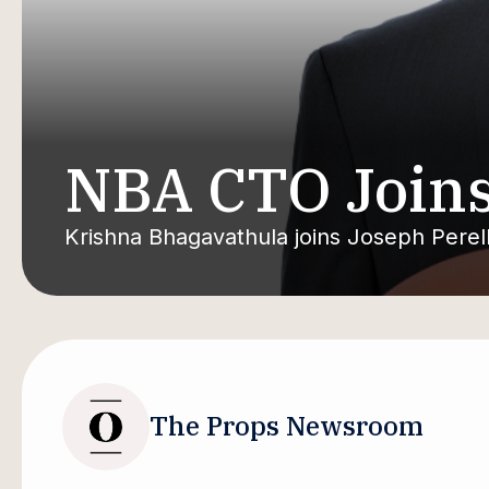
NBA CTO Joins
Krishna Bhagavathula joins Joseph Pere
The Props Newsroom