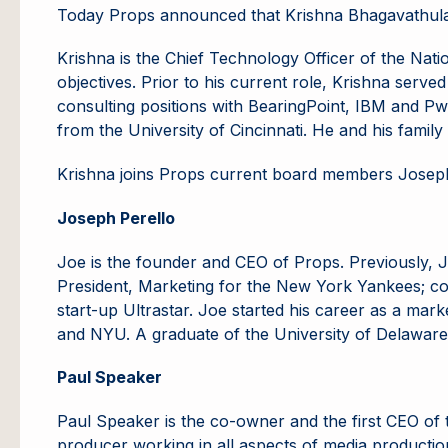
Today Props announced that Krishna Bhagavathula 
Krishna is the Chief Technology Officer of the Nati
objectives. Prior to his current role, Krishna se
consulting positions with BearingPoint, IBM and Pw
from the University of Cincinnati. He and his family
Krishna joins Props current board members Joseph
Joseph Perello
Joe is the founder and CEO of Props. Previously, J
President, Marketing for the New York Yankees; co
start-up Ultrastar. Joe started his career as a ma
and NYU. A graduate of the University of Delaware,
Paul Speaker
Paul Speaker is the co-owner and the first CEO of th
producer working in all aspects of media production 