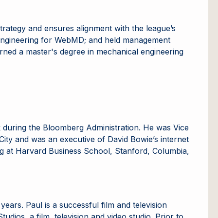
strategy and ensures alignment with the league’s
of Engineering for WebMD; and held management
arned a master's degree in mechanical engineering
k during the Bloomberg Administration. He was Vice
ity and was an executive of David Bowie’s internet
ing at Harvard Business School, Stanford, Columbia,
ears. Paul is a successful film and television
dios, a film, television and video studio. Prior to