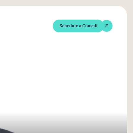
Schedule a Consult
Schedule a Consult