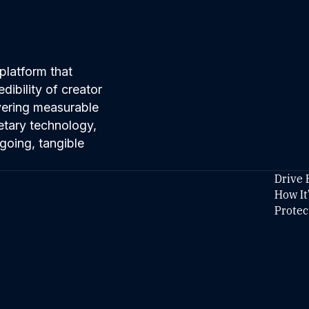
platform that
ibility of creator
ivering measurable
etary technology,
going, tangible
Drive 
How It
Protec