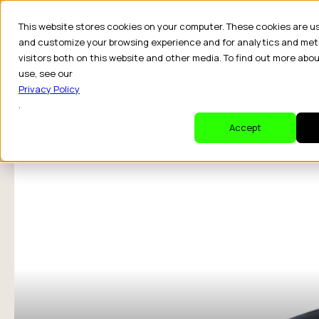
This website stores cookies on your computer. These cookies are u
and customize your browsing experience and for analytics and met
visitors both on this website and other media. To find out more abo
Dr
use, see our
Privacy Policy
.
Accept