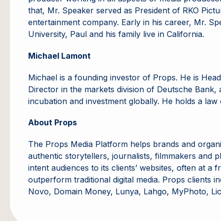
that, Mr. Speaker served as President of RKO Pictu
entertainment company. Early in his career, Mr. Sp
University, Paul and his family live in California.
Michael Lamont
Michael is a founding investor of Props. He is He
Director in the markets division of Deutsche Bank, a
incubation and investment globally. He holds a law 
About Props
The Props Media Platform helps brands and organi
authentic storytellers, journalists, filmmakers and
intent audiences to its clients’ websites, often at 
outperform traditional digital media. Props client
Novo, Domain Money, Lunya, Lahgo, MyPhoto, Lico