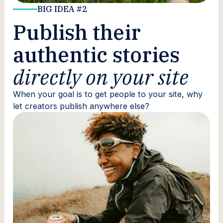
BIG IDEA #2
Publish their
authentic stories
directly on your site
When your goal is to get people to your site, why
let creators publish anywhere else?