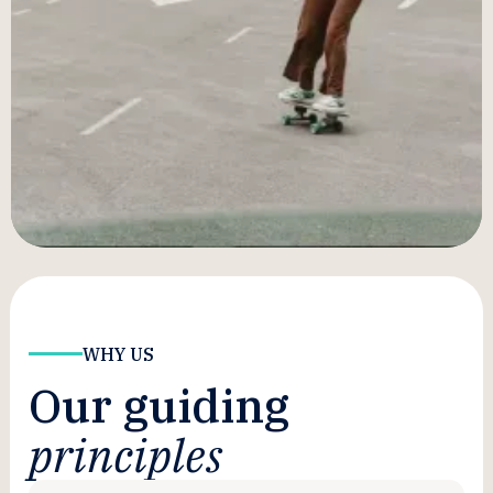
results for our clients. Besides, just because you
have the playbook doesn’t mean you can run the
plays.
Of course, if you schedule a consult, you'll not
only get to see exactly how we are able to beat
our clients' benchmarks, but we'll work with you
to construct a pilot that'll prove we can do it for
you too.
WHY US
Our guiding
principles