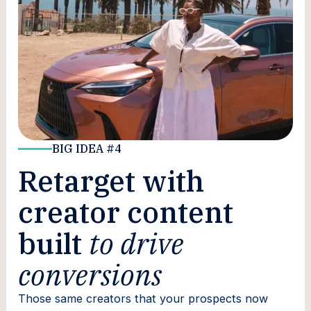
BIG IDEA #4
Retarget with
creator content
built
to drive
conversions
Those same creators that your prospects now