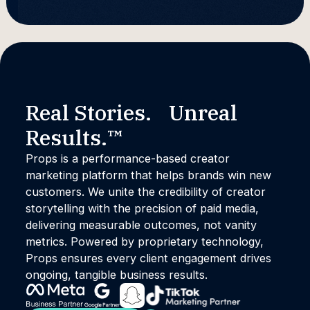
Real Stories. Unreal
Results.™
Props is a performance-based creator
marketing platform that helps brands win new
customers. We unite the credibility of creator
storytelling with the precision of paid media,
delivering measurable outcomes, not vanity
metrics. Powered by proprietary technology,
Props ensures every client engagement drives
ongoing, tangible business results.