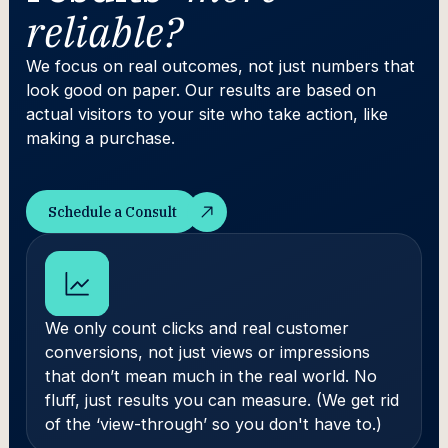
reliable?
We focus on real outcomes, not just numbers that
look good on paper. Our results are based on
actual visitors to your site who take action, like
making a purchase.
Schedule a Consult
Schedule a Consult
We only count clicks and real customer
conversions, not just views or impressions
that don’t mean much in the real world. No
fluff, just results you can measure. (We get rid
of the ‘view-through’ so you don't have to.)