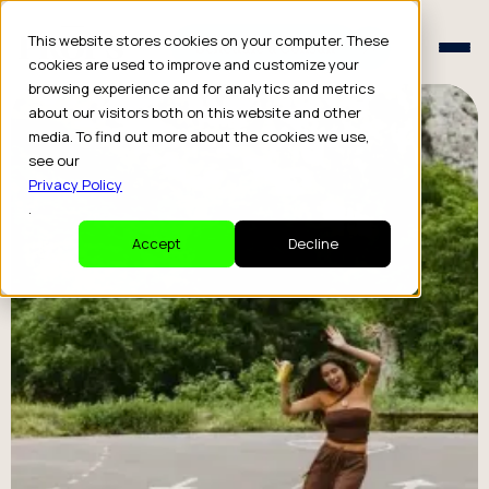
Schedule a Consult
This website stores cookies on your computer. These
Schedule a Consult
cookies are used to improve and customize your
browsing experience and for analytics and metrics
about our visitors both on this website and other
media. To find out more about the cookies we use,
see our
Privacy Policy
.
Accept
Decline
How It’s
Done
Our lawyers and investors told us to keep our
secret recipe off the website, but we think you
should know how we deliver these extraordinary