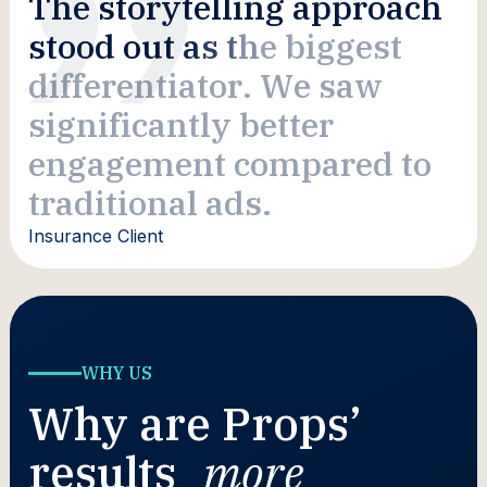
T
h
e
s
t
o
r
y
t
e
l
l
i
n
g
a
p
p
r
o
a
c
h
s
t
o
o
d
o
u
t
a
s
t
h
e
b
i
g
g
e
s
t
d
i
f
f
e
r
e
n
t
i
a
t
o
r
.
W
e
s
a
w
s
i
g
n
i
f
i
c
a
n
t
l
y
b
e
t
t
e
r
e
n
g
a
g
e
m
e
n
t
c
o
m
p
a
r
e
d
t
o
t
r
a
d
i
t
i
o
n
a
l
a
d
s
.
Insurance Client
WHY US
Why are Props’
results
more