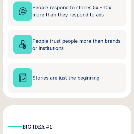
People respond to stories 5x - 10x
more than they respond to ads
People trust people more than brands
or institutions
Stories are just the beginning
BIG IDEA #1