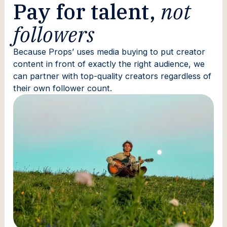
Pay for talent,
not
followers
Because Props’ uses media buying to put creator
content in front of exactly the right audience, we
can partner with top-quality creators regardless of
their own follower count.