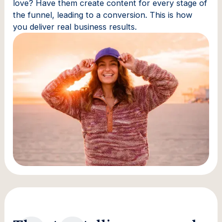
love? Have them create content for every stage of
the funnel, leading to a conversion. This is how
you deliver real business results.