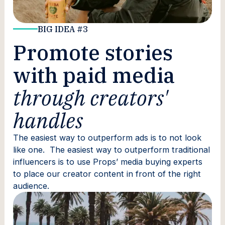
BIG IDEA #3
Promote stories
with paid media
through creators'
handles
The easiest way to outperform ads is to not look
like one. The easiest way to outperform traditional
influencers is to use Props’ media buying experts
to place our creator content in front of the right
audience.