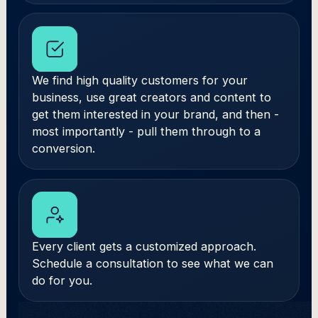
We find high quality customers for your
business, use great creators and content to
get them interested in your brand, and then -
most importantly - pull them through to a
conversion.
Every client gets a customized approach.
Schedule a consultation to see what we can
do for you.