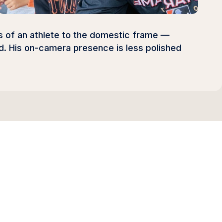
ts of an athlete to the domestic frame —
od. His on-camera presence is less polished