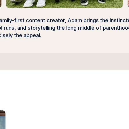
amily-first content creator, Adam brings the instinc
 runs, and storytelling the long middle of parentho
isely the appeal.