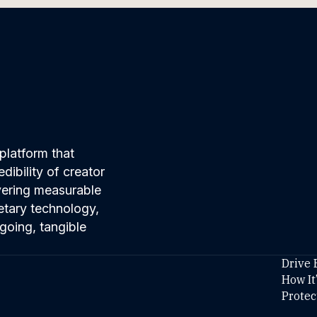
platform that
ibility of creator
ivering measurable
etary technology,
going, tangible
Drive 
How It
Protec