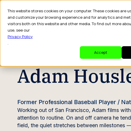
This website stores cookies on your computer. These cookies are u
and customize your browsing experience and for analytics and met
visitors both on this website and other media. To find out more abo
Dr
use, see our
Privacy Policy
.
CREATOR PROFILE
Accept
Adam Housl
Former Professional Baseball Player / N
Working out of San Francisco, Adam films with a
attention to routine. On and off camera he tend
field, the quiet stretches between milestones —