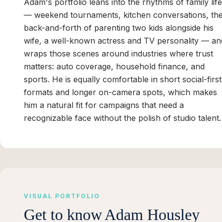
Adam's portfolio leans into the rhythms of family life
— weekend tournaments, kitchen conversations, th
back-and-forth of parenting two kids alongside his
wife, a well-known actress and TV personality — an
wraps those scenes around industries where trust
matters: auto coverage, household finance, and
sports. He is equally comfortable in short social-first
formats and longer on-camera spots, which makes
him a natural fit for campaigns that need a
recognizable face without the polish of studio talent.
VISUAL PORTFOLIO
Get to know
Adam Housley