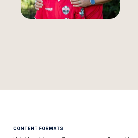
CONTENT FORMATS