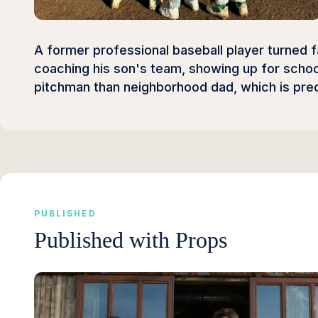
A former professional baseball player turned f
coaching his son's team, showing up for school
pitchman than neighborhood dad, which is prec
PUBLISHED
Published with Props