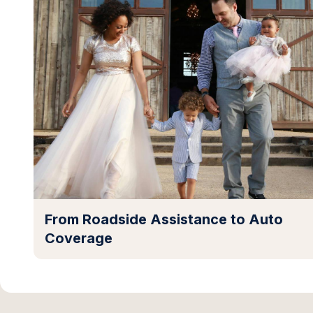
From Roadside Assistance to Auto
Coverage