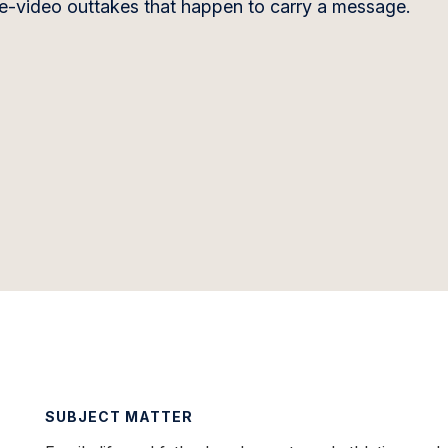
ome-video outtakes that happen to carry a message.
SUBJECT MATTER