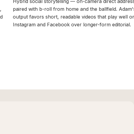
Hybrid social storytelling — on-camera direct addres
,
paired with b-roll from home and the ballfield. Adam'
nd
output favors short, readable videos that play well o
Instagram and Facebook over longer-form editorial.