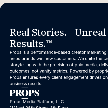
Real Stories. Unreal
Results.™
Props is a performance-based creator marketing 
helps brands win new customers. We unite the cred
storytelling with the precision of paid media, del
outcomes, not vanity metrics. Powered by propri
Props ensures every client engagement drives on
business results.
Props Media Platform, LLC
11 West 25th Street, 8th Floor