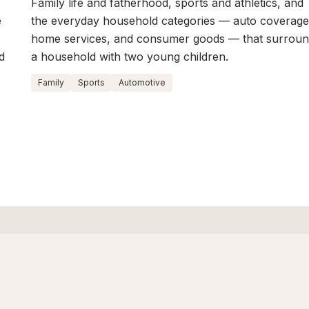
Family life and fatherhood, sports and athletics, and
e
the everyday household categories — auto coverage
home services, and consumer goods — that surrou
d
a household with two young children.
Family
Sports
Automotive