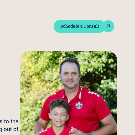
Schedule a Consult
Schedule a Consult
s to the
g out of