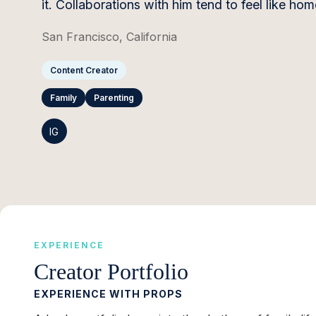
it. Collaborations with him tend to feel like h
San Francisco, California
Content Creator
Family
Parenting
IG
EXPERIENCE
Creator Portfolio
EXPERIENCE WITH PROPS