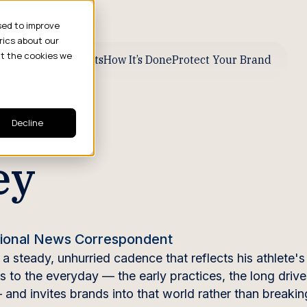
sed to improve
rics about our
ut the cookies we
ive Business Results
How It’s Done
Protect Your Brand
Decline
ey
ational News Correspondent
 steady, unhurried cadence that reflects his athlete's
s to the everyday — the early practices, the long drive
 and invites brands into that world rather than breakin