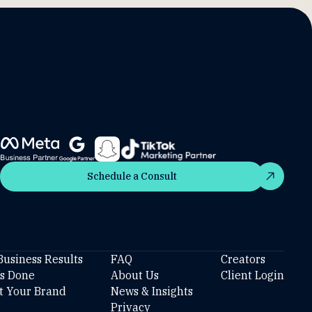
Schedule a Consult
Schedule a Consult
Business Results
FAQ
Creators
’s Done
About Us
Client Login
t Your Brand
News & Insights
Privacy