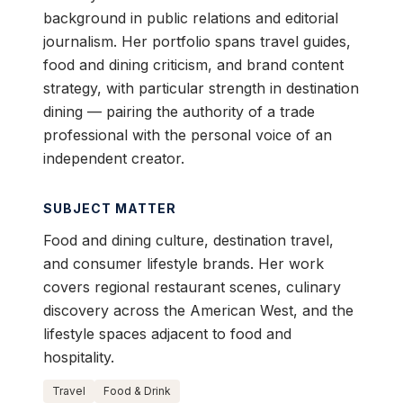
background in public relations and editorial
journalism. Her portfolio spans travel guides,
food and dining criticism, and brand content
strategy, with particular strength in destination
dining — pairing the authority of a trade
professional with the personal voice of an
independent creator.
SUBJECT MATTER
Food and dining culture, destination travel,
and consumer lifestyle brands. Her work
covers regional restaurant scenes, culinary
discovery across the American West, and the
lifestyle spaces adjacent to food and
hospitality.
Travel
Food & Drink