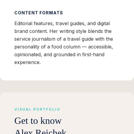
CONTENT FORMATS
Editorial features, travel guides, and digital
brand content. Her writing style blends the
service journalism of a travel guide with the
personality of a food column — accessible,
opinionated, and grounded in first-hand
experience.
VISUAL PORTFOLIO
Get to know
Alex Reichek