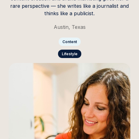
rare perspective — she writes like a journalist and
thinks like a publicist.
Austin, Texas
Content
Lifestyle