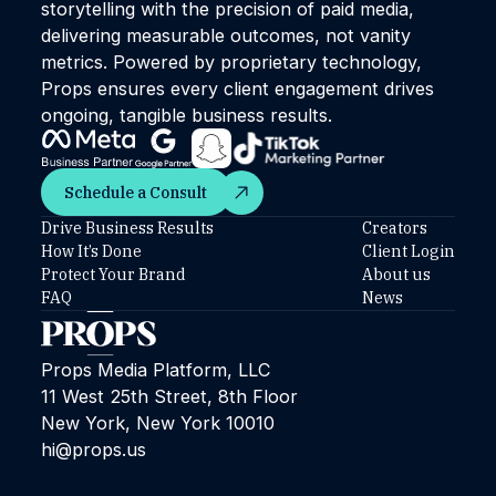
storytelling with the precision of paid media,
delivering measurable outcomes, not vanity
metrics. Powered by proprietary technology,
Props ensures every client engagement drives
ongoing, tangible business results.
Schedule a Consult
Schedule a Consult
Drive Business Results
Creators
How It’s Done
Client Login
Protect Your Brand
About us
FAQ
News
Props Media Platform, LLC
11 West 25th Street, 8th Floor
New York, New York 10010
hi@props.us