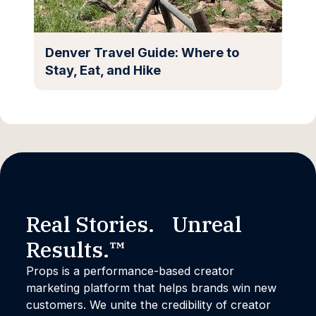
Denver Travel Guide: Where to
Stay, Eat, and Hike
Real Stories. Unreal
Results.™
Props is a performance-based creator
marketing platform that helps brands win new
customers. We unite the credibility of creator