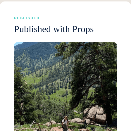
PUBLISHED
Published with Props