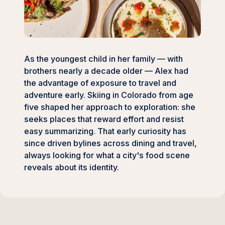
As the youngest child in her family — with
brothers nearly a decade older — Alex had
the advantage of exposure to travel and
adventure early. Skiing in Colorado from age
five shaped her approach to exploration: she
seeks places that reward effort and resist
easy summarizing. That early curiosity has
since driven bylines across dining and travel,
always looking for what a city's food scene
reveals about its identity.