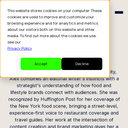
Schedule a Consult
This website stores cookies on your computer. These
Schedule a Consult
cookies are used to improve and customize your
browsing experience and for analytics and metrics
CREATOR PROFILE
about our visitors both on this website and other
media. To find out more about the cookies we use,
Alex Reichek
see our
Privacy Policy
.
Writer / PR & Marketing Expert
Accept
Decline
Based in Texas and previously in New York City,
Alex combines an editorial writer's instincts with a
strategist's understanding of how food and
lifestyle brands connect with audiences. She was
recognized by Huffington Post for her coverage of
the New York food scene, bringing a street-level,
experience-first voice to restaurant coverage and
travel guides. Her work at the intersection of
content creation and brand marketing gives her a