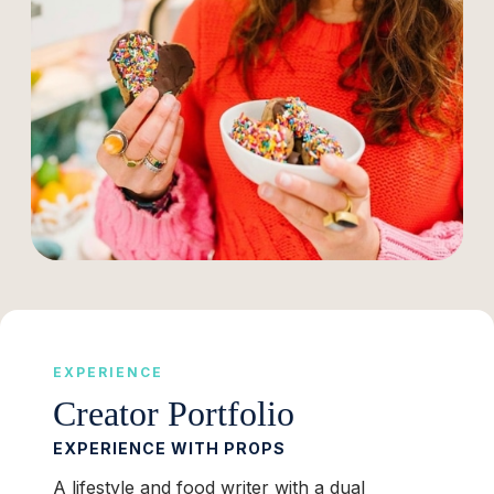
EXPERIENCE
Creator Portfolio
EXPERIENCE WITH PROPS
A lifestyle and food writer with a dual