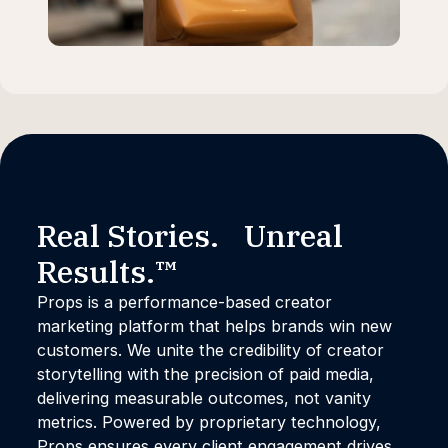
Real Stories. Unreal
Results.™
Props is a performance-based creator
marketing platform that helps brands win new
customers. We unite the credibility of creator
storytelling with the precision of paid media,
delivering measurable outcomes, not vanity
metrics. Powered by proprietary technology,
Props ensures every client engagement drives