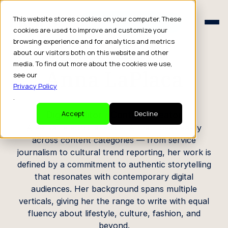
Schedule a Consult
This website stores cookies on your computer. These
Schedule a Consult
cookies are used to improve and customize your
browsing experience and for analytics and metrics
CREATOR PROFILE
about our visitors both on this website and other
media. To find out more about the cookies we use,
Anna LaPlaca
see our
Privacy Policy
.
Digital Editor / Content Creator
Accept
Decline
A versatile editorial voice, Anna moves easily
across content categories — from service
journalism to cultural trend reporting, her work is
defined by a commitment to authentic storytelling
that resonates with contemporary digital
audiences. Her background spans multiple
verticals, giving her the range to write with equal
fluency about lifestyle, culture, fashion, and
beyond.