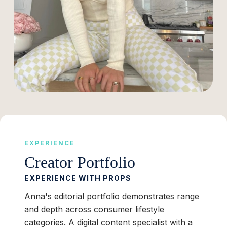
EXPERIENCE
Creator Portfolio
EXPERIENCE WITH PROPS
Anna's editorial portfolio demonstrates range
and depth across consumer lifestyle
categories. A digital content specialist with a