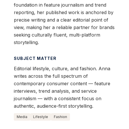
foundation in feature journalism and trend
reporting, her published work is anchored by
precise writing and a clear editorial point of
view, making her a reliable partner for brands
seeking culturally fluent, multi-platform
storytelling.
SUBJECT MATTER
Editorial lifestyle, culture, and fashion. Anna
writes across the full spectrum of
contemporary consumer content — feature
interviews, trend analysis, and service
journalism — with a consistent focus on
authentic, audience-first storytelling.
Media
Lifestyle
Fashion