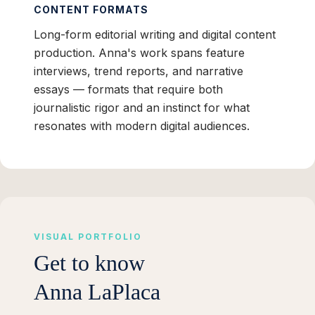
CONTENT FORMATS
Long-form editorial writing and digital content
production. Anna's work spans feature
interviews, trend reports, and narrative
essays — formats that require both
journalistic rigor and an instinct for what
resonates with modern digital audiences.
VISUAL PORTFOLIO
Get to know
Anna LaPlaca