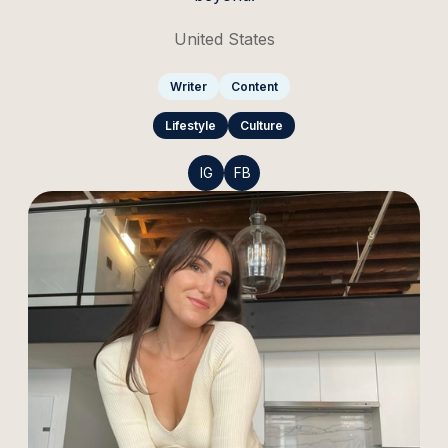
United States
Writer
Content
Lifestyle
Culture
IG
FB