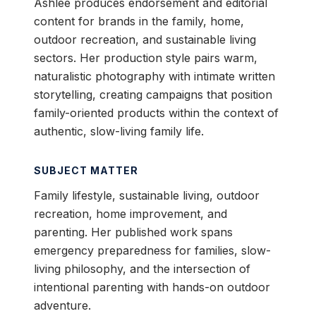
Ashlee produces endorsement and editorial
content for brands in the family, home,
outdoor recreation, and sustainable living
sectors. Her production style pairs warm,
naturalistic photography with intimate written
storytelling, creating campaigns that position
family-oriented products within the context of
authentic, slow-living family life.
SUBJECT MATTER
Family lifestyle, sustainable living, outdoor
recreation, home improvement, and
parenting. Her published work spans
emergency preparedness for families, slow-
living philosophy, and the intersection of
intentional parenting with hands-on outdoor
adventure.