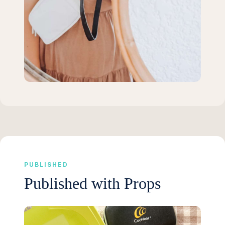
PUBLISHED
Published with Props