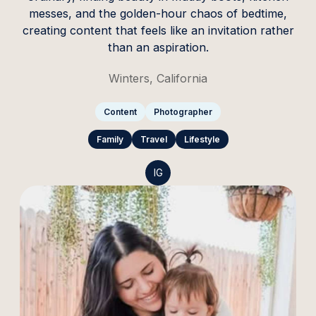
messes, and the golden-hour chaos of bedtime,
creating content that feels like an invitation rather
than an aspiration.
Winters, California
Content
Photographer
Family
Travel
Lifestyle
IG