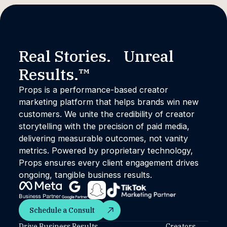
Real Stories. Unreal
Results.™
Props is a performance-based creator
marketing platform that helps brands win new
customers. We unite the credibility of creator
storytelling with the precision of paid media,
delivering measurable outcomes, not vanity
metrics. Powered by proprietary technology,
Props ensures every client engagement drives
ongoing, tangible business results.
Schedule a Consult
Schedule a Consult
Drive Business Results
Creators