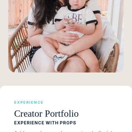
EXPERIENCE
Creator Portfolio
EXPERIENCE WITH PROPS