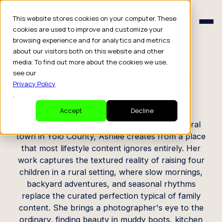
Schedule a Consult
This website stores cookies on your computer. These
Schedule a Consult
cookies are used to improve and customize your
browsing experience and for analytics and metrics
CREATOR PROFILE
about our visitors both on this website and other
media. To find out more about the cookies we use,
Ashlee Reardon
see our
Privacy Policy
.
Lifestyle / Family Creator
Accept
Decline
Living in Winters, California, a small agricultural
town in Yolo County, Ashlee creates from a place
that most lifestyle content ignores entirely. Her
work captures the textured reality of raising four
children in a rural setting, where slow mornings,
backyard adventures, and seasonal rhythms
replace the curated perfection typical of family
content. She brings a photographer's eye to the
ordinary, finding beauty in muddy boots, kitchen