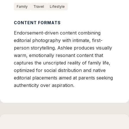
Family
Travel
Lifestyle
CONTENT FORMATS
Endorsement-driven content combining
editorial photography with intimate, first-
person storytelling. Ashlee produces visually
warm, emotionally resonant content that
captures the unscripted reality of family life,
optimized for social distribution and native
editorial placements aimed at parents seeking
authenticity over aspiration.