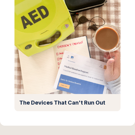
The Devices That Can't Run Out