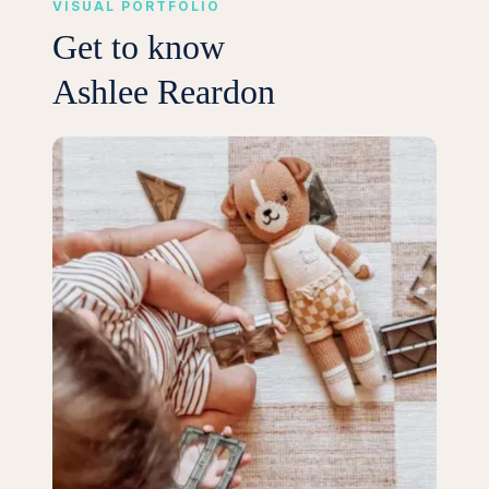
VISUAL PORTFOLIO
Get to know
Ashlee Reardon