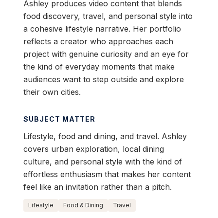
Ashley produces video content that blends
food discovery, travel, and personal style into
a cohesive lifestyle narrative. Her portfolio
reflects a creator who approaches each
project with genuine curiosity and an eye for
the kind of everyday moments that make
audiences want to step outside and explore
their own cities.
SUBJECT MATTER
Lifestyle, food and dining, and travel. Ashley
covers urban exploration, local dining
culture, and personal style with the kind of
effortless enthusiasm that makes her content
feel like an invitation rather than a pitch.
Lifestyle
Food & Dining
Travel