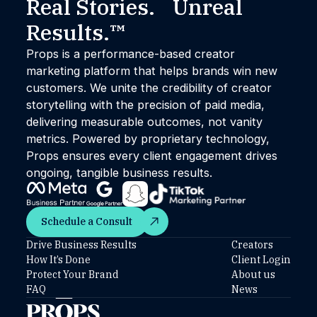
Real Stories. Unreal
Results.™
Props is a performance-based creator
marketing platform that helps brands win new
customers. We unite the credibility of creator
storytelling with the precision of paid media,
delivering measurable outcomes, not vanity
metrics. Powered by proprietary technology,
Props ensures every client engagement drives
ongoing, tangible business results.
Schedule a Consult
Schedule a Consult
Drive Business Results
Creators
How It’s Done
Client Login
Protect Your Brand
About us
FAQ
News