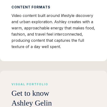
CONTENT FORMATS
Video content built around lifestyle discovery
and urban exploration. Ashley creates with a
warm, approachable energy that makes food,
fashion, and travel feel interconnected,
producing content that captures the full
texture of a day well spent.
VISUAL PORTFOLIO
Get to know
Ashley Gelin