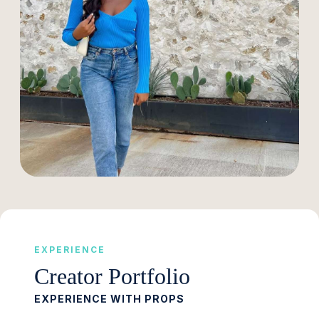
EXPERIENCE
Creator Portfolio
EXPERIENCE WITH PROPS