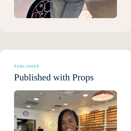
PUBLISHED
Published with Props