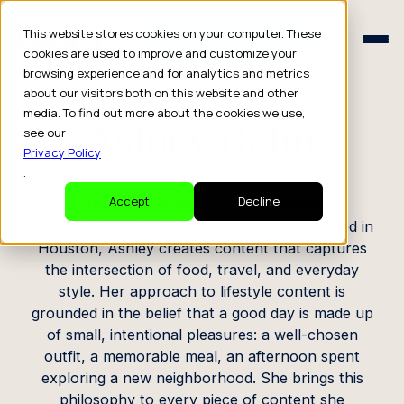
Schedule a Consult
This website stores cookies on your computer. These
Schedule a Consult
cookies are used to improve and customize your
browsing experience and for analytics and metrics
CREATOR PROFILE
about our visitors both on this website and other
media. To find out more about the cookies we use,
Ashley Gelin
see our
Privacy Policy
.
Lifestyle Blogger / Travel Creator
Accept
Decline
Originally from the Boston area and now based in
Houston, Ashley creates content that captures
the intersection of food, travel, and everyday
style. Her approach to lifestyle content is
grounded in the belief that a good day is made up
of small, intentional pleasures: a well-chosen
outfit, a memorable meal, an afternoon spent
exploring a new neighborhood. She brings this
philosophy to every piece of content she