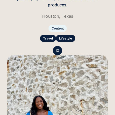
produces.
Houston, Texas
Content
Travel
Lifestyle
IG