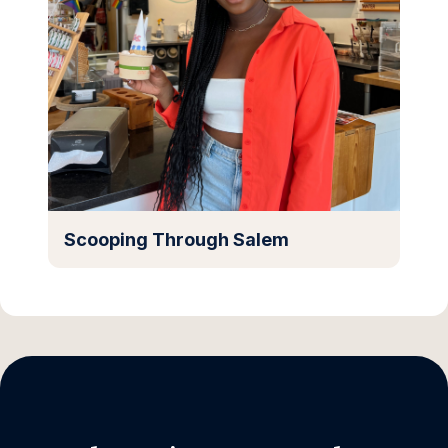
Scooping Through Salem