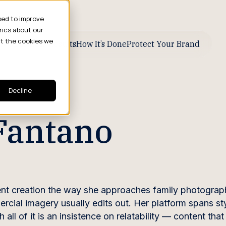
sed to improve
rics about our
ut the cookies we
ive Business Results
How It’s Done
Protect Your Brand
Decline
Fantano
t creation the way she approaches family photograph
cial imagery usually edits out. Her platform spans st
 all of it is an insistence on relatability — content tha