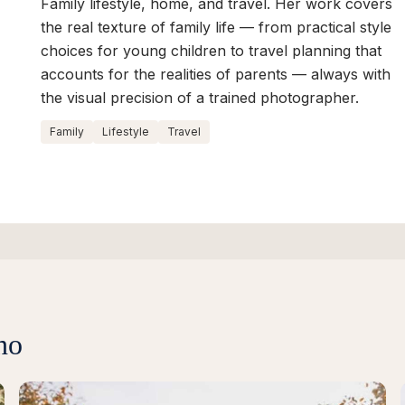
Family lifestyle, home, and travel. Her work covers
the real texture of family life — from practical style
choices for young children to travel planning that
accounts for the realities of parents — always with
the visual precision of a trained photographer.
Family
Lifestyle
Travel
no