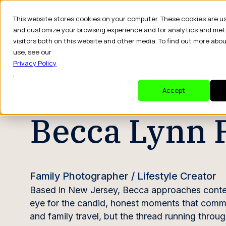
This website stores cookies on your computer. These cookies are u
and customize your browsing experience and for analytics and met
visitors both on this website and other media. To find out more abo
Dr
use, see our
Privacy Policy
.
CREATOR PROFILE
Accept
Becca Lynn 
Family Photographer / Lifestyle Creator
Based in New Jersey, Becca approaches conten
eye for the candid, honest moments that commer
and family travel, but the thread running through