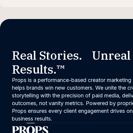
Real Stories. Unreal
Results.™
Props is a performance-based creator marketing 
helps brands win new customers. We unite the cred
storytelling with the precision of paid media, del
outcomes, not vanity metrics. Powered by propri
Props ensures every client engagement drives on
business results.