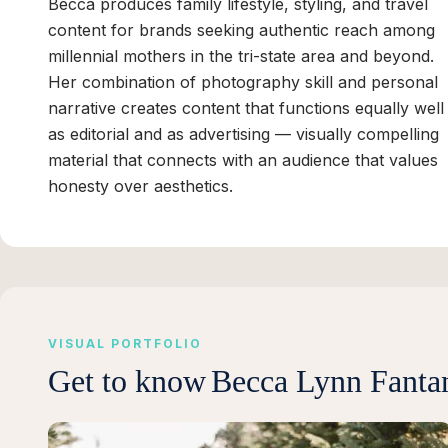
Becca produces family lifestyle, styling, and travel
content for brands seeking authentic reach among
millennial mothers in the tri-state area and beyond.
Her combination of photography skill and personal
narrative creates content that functions equally well
as editorial and as advertising — visually compelling
material that connects with an audience that values
honesty over aesthetics.
VISUAL PORTFOLIO
Get to know
Becca Lynn Fanta