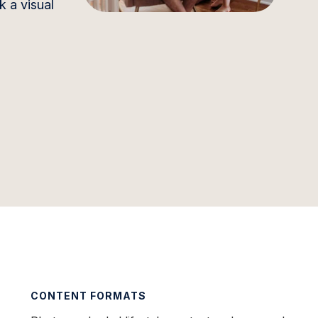
k a visual
CONTENT FORMATS