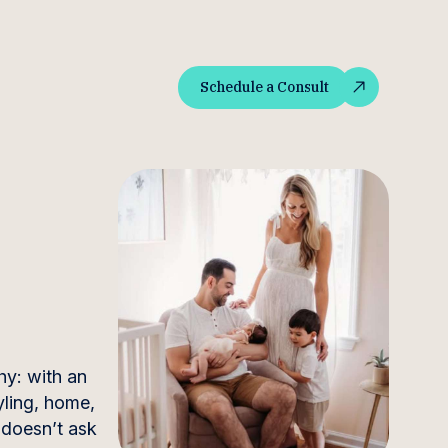
Schedule a Consult
Schedule a Consult
y: with an
yling, home,
t doesn’t ask