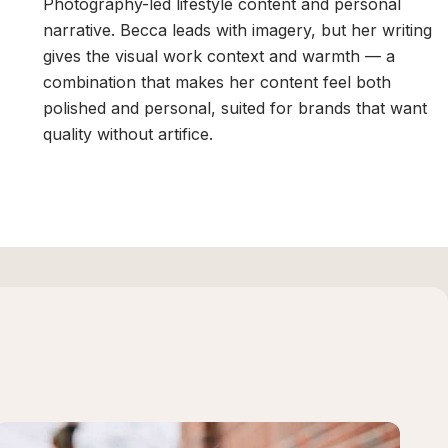
Photography-led lifestyle content and personal
narrative. Becca leads with imagery, but her writing
gives the visual work context and warmth — a
combination that makes her content feel both
polished and personal, suited for brands that want
quality without artifice.