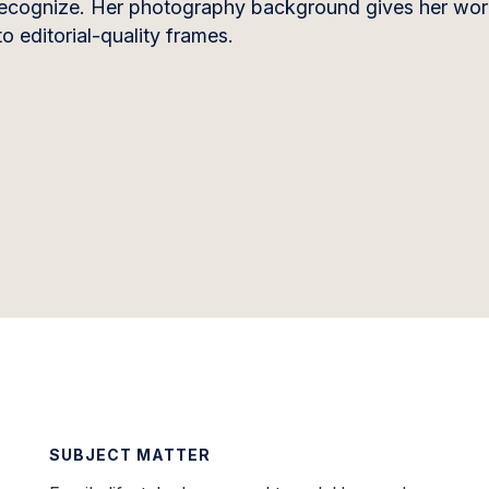
’t recognize. Her photography background gives her wor
o editorial-quality frames.
SUBJECT MATTER