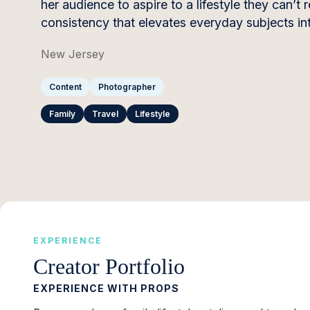
her audience to aspire to a lifestyle they can
consistency that elevates everyday subjects int
New Jersey
Content
Photographer
Family
Travel
Lifestyle
EXPERIENCE
Creator Portfolio
EXPERIENCE WITH PROPS