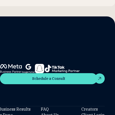
Schedule a Consult
Schedule a Consult
Business Results
FAQ
Creators