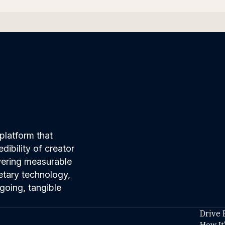
platform that
ibility of creator
ivering measurable
etary technology,
going, tangible
Drive 